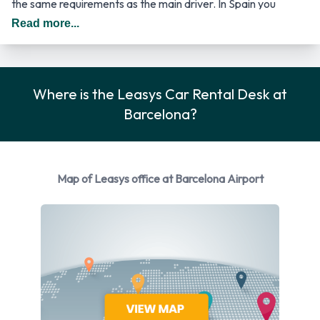
the same requirements as the main driver. In Spain you
should drive on the right hand side of the road.
Read more...
Returning your Leasys vehicle at
Barcelona Airport
Where is the Leasys Car Rental Desk at
Barcelona?
Please consult with Leasys on instructions for returning your
rental car to Barcelona Airport. Remember to collect your
belongings from the vehicle before returning the key.
Map of Leasys office at Barcelona Airport
How to Contact Leasys at
Barcelona Airport
For more information please contact Leasys at Barcelona -
Airport on 663 002 496.