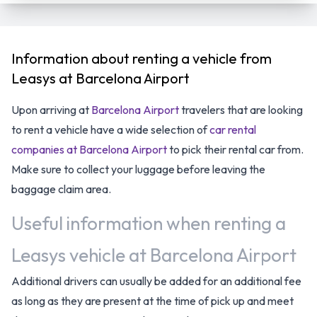
Information about renting a vehicle from
Leasys at Barcelona Airport
Upon arriving at
Barcelona Airport
travelers that are looking
to rent a vehicle have a wide selection of
car rental
companies at Barcelona Airport
to pick their rental car from.
Make sure to collect your luggage before leaving the
baggage claim area.
Useful information when renting a
Leasys vehicle at Barcelona Airport
Additional drivers can usually be added for an additional fee
as long as they are present at the time of pick up and meet