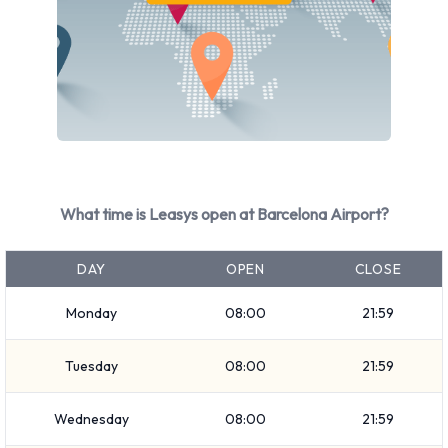
What time is Leasys open at Barcelona Airport?
DAY
OPEN
CLOSE
Monday
08:00
21:59
Tuesday
08:00
21:59
Wednesday
08:00
21:59