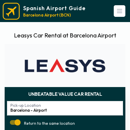
Spanish Airport Guide
Open
Barcelona Airport (BCN)
Leasys Car Rental at Barcelona Airport
UNBEATABLE VALUE CAR RENTAL
Pick-up Location
Return to the same location