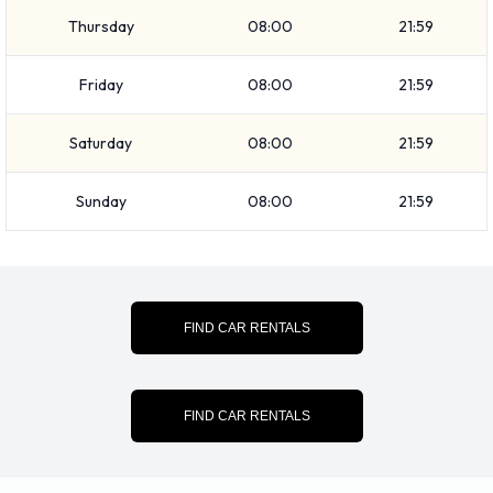
Thursday
08:00
21:59
Friday
08:00
21:59
Saturday
08:00
21:59
Sunday
08:00
21:59
FIND CAR RENTALS
FIND CAR RENTALS