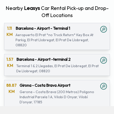
Nearby
Leasys
Car Rental Pick-up and Drop-
Off Locations
1.11
Barcelona - Airport - Terminal 1
KM
Aeropuerto El Prat *no Truck Return* Key Box At
Parkig, El Prat Llobregat, El Prat De Llobregat,
08820
1.57
Barcelona - Airport -terminal 2
KM
Terminal 1 & 2 Llegadas, El Prat De Llobregat, El Prat
De Llobregat, 08820
88.87
Girona - Costa Brava Airport
KM
Gerona - Costa Brava (200 Metros) Poligono
Industrial Parcela 1 A, Vilobi D Onyar, Vilobí
D'onyar, 17185