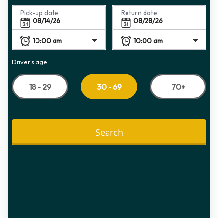
Pick-up date
Return date
Driver's age:
18 - 29
70+
30 - 69
Search