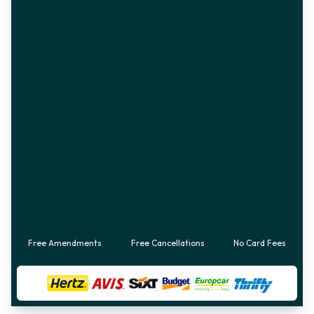
Free Amendments
Free Cancellations
No Card Fees