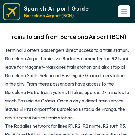
Spanish Airport Guide
Open
Barcelona Airport (BCN)
Trains to and from Barcelona Airport (BCN)
Terminal 2 offers passengers direct access to a train station;
Barcelona Airport trains via Rodalies commuter line R2 Nord
leave for Maçanet-Massanes train station and also stop at
Barcelona Sants Seloni and Passeig de Gràcia train stations
in the city. From there passengers have access to the
Barcelona Metro train system. It takes approx. 27 minutes to
reach Passeig de Gràcia. Once a day a direct train service
leaves El Prat airport for Barcelona Estació de França, the
city’s second busiest train station.
The Rodalies network for lines R1, R2, R2 norte, R2 surt, R3,
R4, R7 and R8 has an independent ticketing system than the