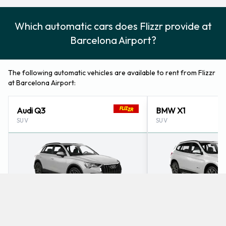
Which automatic cars does Flizzr provide at
Barcelona Airport?
The following automatic vehicles are available to rent from Flizzr
at Barcelona Airport:
Audi Q3
BMW X1
SUV
SUV
4
5
Check Price
4
5