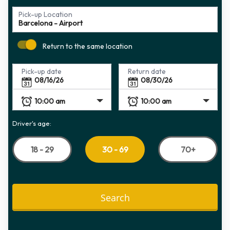
Pick-up Location
Return to the same location
Pick-up date
Return date
Driver's age:
18 - 29
70+
30 - 69
Search