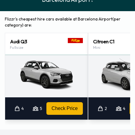
Flizzr's cheapest hire cars available at Barcelona Airport(per
category) are:
Audi Q3
Citroen C1
Fullsize
Mini
4
5
Check Price
2
4