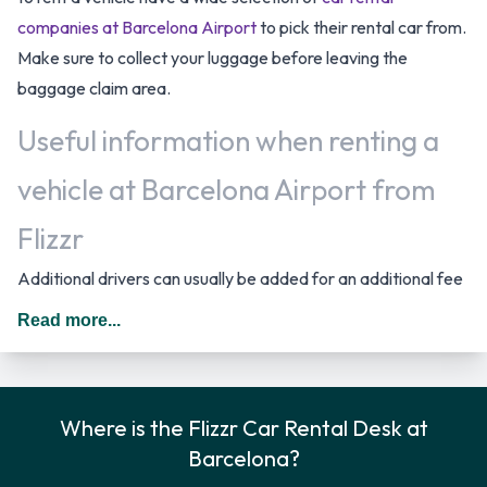
companies at Barcelona Airport
to pick their rental car from.
Make sure to collect your luggage before leaving the
baggage claim area.
Useful information when renting a
vehicle at Barcelona Airport from
Flizzr
Additional drivers can usually be added for an additional fee
as long as they are present at the time of pick up and meet
Read more...
the same requirements as the main driver. The cost for an
additional driver starts from 6.96 EUR. *Dependent on the
type of vehicle rented. In Spain you should drive on the right
Where is the Flizzr Car Rental Desk at
hand side of the road. The following fuel policy options are
Barcelona?
available: