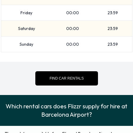
871180192.
Friday
00:00
23:59
Saturday
00:00
23:59
Sunday
00:00
23:59
FIND CAR RENTALS
Which rental cars does Flizzr supply for hire at
Barcelona Airport?