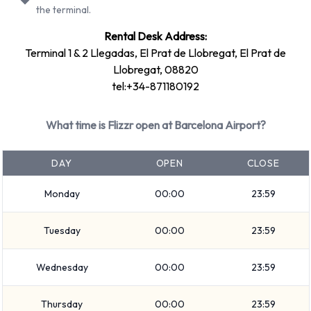
the terminal.
Rental vehicles can be paid for using the following types of
Rental Desk Address:
payment card:
Terminal 1 & 2 Llegadas, El Prat de Llobregat, El Prat de
Visa
Llobregat, 08820
MasterCard
tel:+34-871180192
Returning a rented vehicle to Flizzr
What time is Flizzr open at Barcelona Airport?
at Barcelona Airport
DAY
OPEN
CLOSE
Please follow the instructions and directions from Flizzr for
where to return your rental car. Don’t forget to remove your
Monday
00:00
23:59
belongings from the vehicle before dropping it off.
Tuesday
00:00
23:59
How to Contact Flizzr at Barcelona
Wednesday
00:00
23:59
Airport
For additional information please contact Flizzr on +34-
Thursday
00:00
23:59