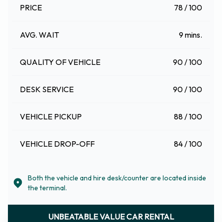
PRICE
78 / 100
AVG. WAIT
9 mins.
QUALITY OF VEHICLE
90 / 100
DESK SERVICE
90 / 100
VEHICLE PICKUP
88 / 100
VEHICLE DROP-OFF
84 / 100
Both the vehicle and hire desk/counter are located inside
the terminal.
UNBEATABLE VALUE CAR RENTAL