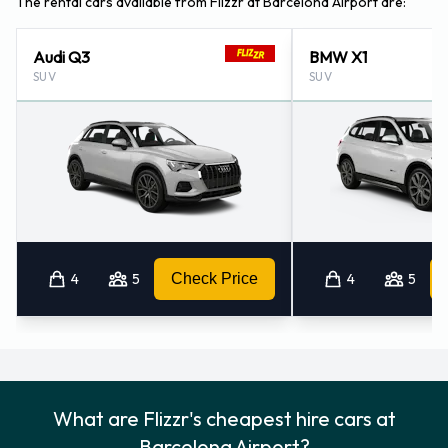
The rental cars available from Flizzr at Barcelona Airport are:
Audi Q3
BMW X1
SUV
SUV
4
5
Check Price
4
5
What are Flizzr's cheapest hire cars at
Barcelona Airport?