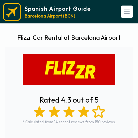
Spanish Airport Guide
Open
Barcelona Airport (BCN)
Flizzr Car Rental at Barcelona Airport
Rated 4.3 out of 5
* Calculated from 14 recent reviews from 150 reviews.