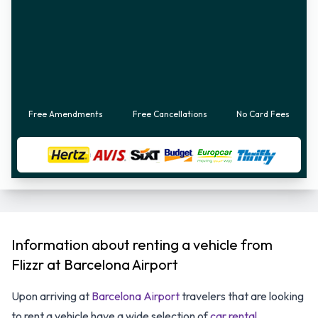
Free Amendments
Free Cancellations
No Card Fees
Information about renting a vehicle from
Flizzr at Barcelona Airport
Upon arriving at
Barcelona Airport
travelers that are looking
to rent a vehicle have a wide selection of
car rental