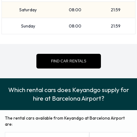
Saturday
08:00
21:59
Sunday
08:00
21:59
FIND CAR RENTALS
Which rental cars does Keyandgo supply for
hire at Barcelona Airport?
The rental cars available from Keyandgo at Barcelona Airport
are: