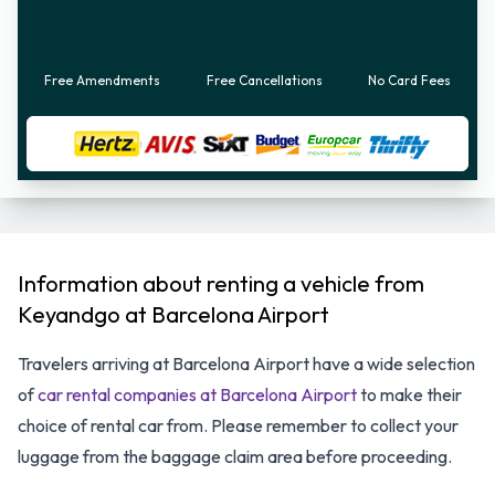
Free Amendments
Free Cancellations
No Card Fees
Information about renting a vehicle from
Keyandgo at Barcelona Airport
Travelers arriving at Barcelona Airport have a wide selection
of
car rental companies at Barcelona Airport
to make their
choice of rental car from. Please remember to collect your
luggage from the baggage claim area before proceeding.