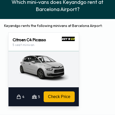
Which mini-vans does Keyandgo rent at
Barcelona Airport?
Keyandgo rents the following minivans at Barcelona Airport:
Citroen C4 Picasso
5 seat minivan
4
5
Check Price