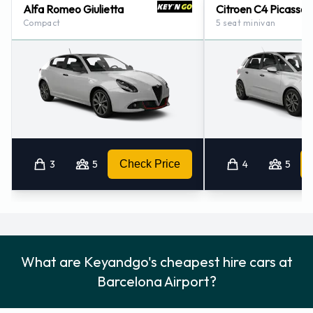
Alfa Romeo Giulietta
Citroen C4 Picasso
Compact
5 seat minivan
3
5
Check Price
4
5
What are Keyandgo's cheapest hire cars at
Barcelona Airport?