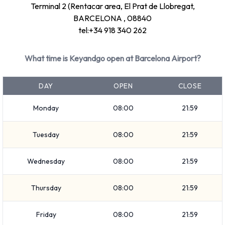
Terminal 2 (Rentacar area, El Prat de Llobregat,
BARCELONA , 08840
tel:+34 918 340 262
What time is Keyandgo open at Barcelona Airport?
DAY
OPEN
CLOSE
Monday
08:00
21:59
Tuesday
08:00
21:59
Wednesday
08:00
21:59
Thursday
08:00
21:59
Friday
08:00
21:59