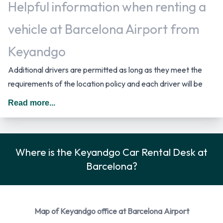
Helpful information when renting a
vehicle at Barcelona Airport from
Keyandgo
Additional drivers are permitted as long as they meet the
requirements of the location policy and each driver will be
subject to an additional daily surcharge. When driving in
Read more...
Spain you should drive on the right hand side of the road. Fuel
policy options available include: Fuel: Pick up and return full.
Keyandgo Payment Options at
Where is the Keyandgo Car Rental Desk at
Barcelona?
Barcelona Airport
You can pay for your rental with the following types of cards:
Visa and MasterCard.
Map of Keyandgo office at Barcelona Airport