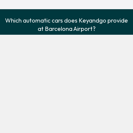
Which automatic cars does Keyandgo provide
at Barcelona Airport?
The following automatic vehicles are available to rent from
Keyandgo at Barcelona Airport:
Ford Focus
Volkswagen Polo
Compact
Economy