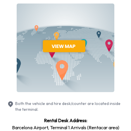
Returning your rented Keyandgo
vehicle at Barcelona Airport
Please consult with Keyandgo at Barcelona Airport for
instructions in regards to the drop off of your rented vehicle.
Please also make sure to collect your possessions from the
vehicle before returning it.
Contact Keyandgo at Barcelona
Airport
For more information please contact Keyandgo on +34 918
340 262.
Both the vehicle and hire desk/counter are located inside
the terminal.
Rental Desk Address:
Barcelona Airport, Terminal 1 Arrivals (Rentacar area)