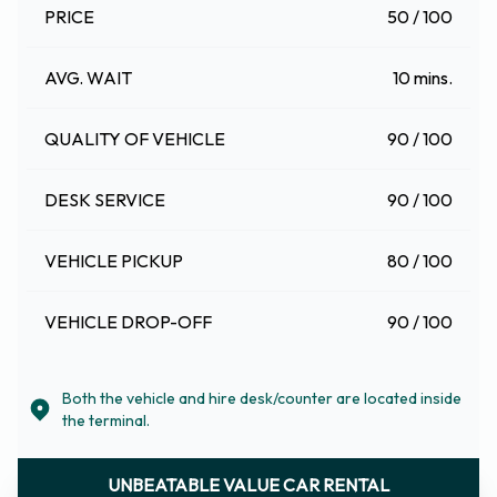
PRICE
50 / 100
AVG. WAIT
10 mins.
QUALITY OF VEHICLE
90 / 100
DESK SERVICE
90 / 100
VEHICLE PICKUP
80 / 100
VEHICLE DROP-OFF
90 / 100
Both the vehicle and hire desk/counter are located inside
the terminal.
UNBEATABLE VALUE CAR RENTAL