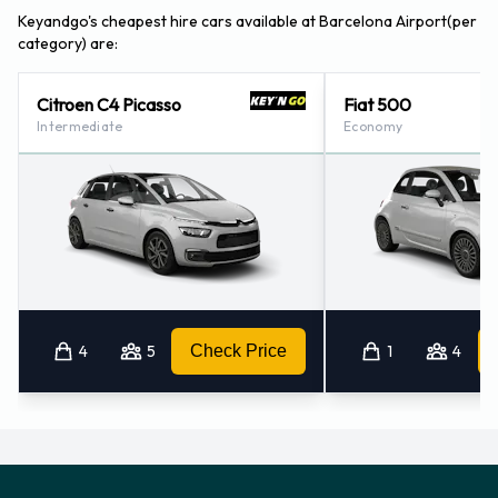
Keyandgo's cheapest hire cars available at Barcelona Airport(per
category) are:
Citroen C4 Picasso
Fiat 500
Intermediate
Economy
4
5
Check Price
1
4