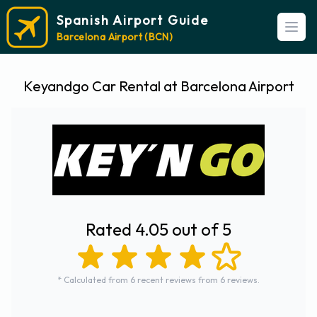
Spanish Airport Guide
Open
Barcelona Airport (BCN)
Keyandgo Car Rental at Barcelona Airport
Rated 4.05 out of 5
* Calculated from 6 recent reviews from 6 reviews.