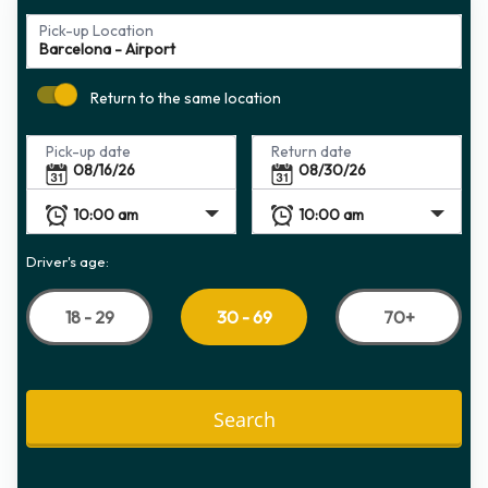
Pick-up Location
Return to the same location
Pick-up date
Return date
Driver's age:
18 - 29
70+
30 - 69
Search