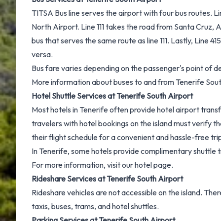
TITSA Bus line serves the airport with four bus routes. 
North Airport. Line 111 takes the road from Santa Cruz, Ai
bus that serves the same route as line 111. Lastly, Line 41
versa.
Bus fare varies depending on the passenger's point of de
More information about
buses to and from Tenerife Sout
Hotel Shuttle Services at Tenerife South Airport
Most hotels in Tenerife often provide hotel airport transf
travelers with hotel bookings on the island must verify 
their flight schedule for a convenient and hassle-free tri
In Tenerife, some hotels provide complimentary shuttle t
For more information, visit our
hotel page.
Rideshare Services at Tenerife South Airport
Rideshare vehicles are not accessible on the island. Th
taxis, buses, trams, and hotel shuttles.
Parking Services at Tenerife South Airport