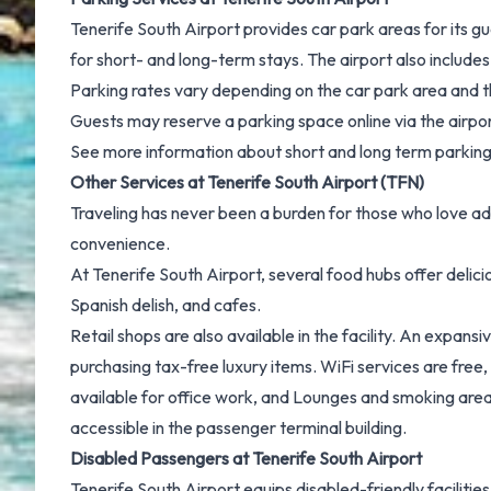
Tenerife South Airport provides car park areas for its g
for short- and long-term stays. The airport also includes 
Parking rates vary depending on the car park area and the
Guests may reserve a parking space online via the airpor
See more information about
short and long term parking
Other Services at Tenerife South Airport (TFN)
Traveling has never been a burden for those who love ad
convenience.
At Tenerife South Airport, several food hubs offer delic
Spanish delish, and cafes.
Retail shops are also available in the facility. An expan
purchasing tax-free luxury items. WiFi services are free, 
available for office work, and Lounges and smoking ar
accessible in the passenger terminal building.
Disabled Passengers at Tenerife South Airport
Tenerife South Airport equips disabled-friendly faciliti