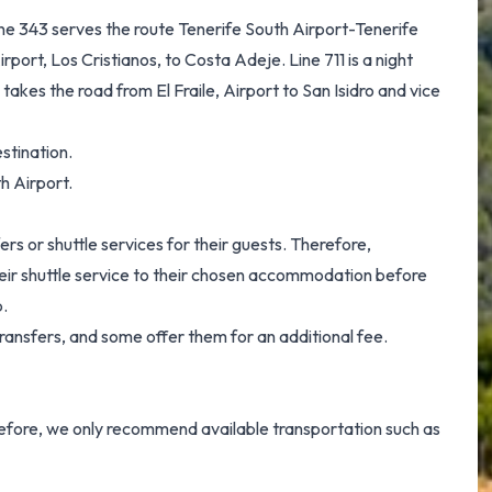
Line 343 serves the route Tenerife South Airport-Tenerife
rport, Los Cristianos, to Costa Adeje. Line 711 is a night
5 takes the road from El Fraile, Airport to San Isidro and vice
stination.
h Airport.
ers or shuttle services for their guests. Therefore,
their shuttle service to their chosen accommodation before
p.
ransfers, and some offer them for an additional fee.
erefore, we only recommend available transportation such as