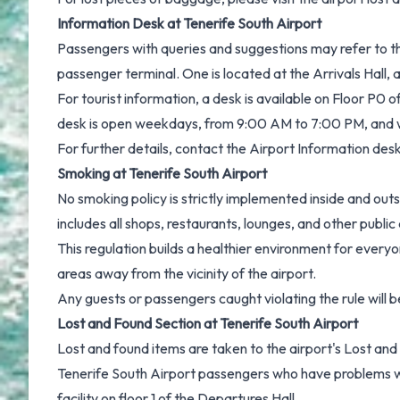
Information Desk at Tenerife South Airport
Passengers with queries and suggestions may refer to th
passenger terminal. One is located at the Arrivals Hall, 
For tourist information, a desk is available on Floor P0 o
desk is open weekdays, from 9:00 AM to 7:00 PM, and
For further details, contact the Airport Information des
Smoking at Tenerife South Airport
No smoking policy is strictly implemented inside and out
includes all shops, restaurants, lounges, and other public
This regulation builds a healthier environment for ever
areas away from the vicinity of the airport.
Any guests or passengers caught violating the rule will b
Lost and Found Section at Tenerife South Airport
Lost and found items are taken to the airport's Lost and 
Tenerife South Airport passengers who have problems wi
facility on floor 1 of the Departures Hall.