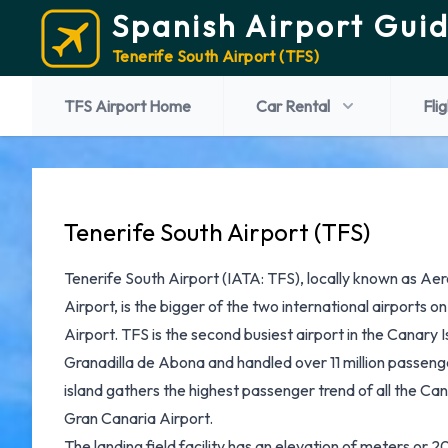
Spanish Airport Gui
Tenerife South Airport (TFS)
TFS Airport Home
Car Rental
Fli
Tenerife South Airport (TFS)
Tenerife South Airport
(IATA: TFS), locally known as Ae
Airport, is the bigger of the two international airports o
Airport. TFS is the second busiest airport in the Canary Is
Granadilla de Abona and handled over 11 million passenge
island gathers the highest passenger trend of all the Ca
Gran Canaria Airport.
The landing field facility has an elevation of meters or