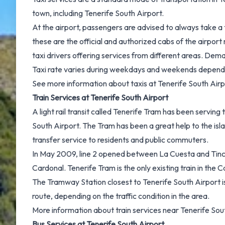
town, including Tenerife South Airport.
At the airport, passengers are advised to always take a
these are the official and authorized cabs of the airpo
taxi drivers offering services from different areas. Dema
Taxi rate varies during weekdays and weekends dependi
See more information about
taxis at Tenerife South Airp
Train Services at Tenerife South Airport
A light rail transit called Tenerife Tram has been servin
South Airport. The Tram has been a great help to the isl
transfer service to residents and public commuters.
In May 2009, line 2 opened between La Cuesta and Tincer,
Cardonal. Tenerife Tram is the only existing train in the C
The Tramway Station closest to Tenerife South Airport is
route, depending on the traffic condition in the area.
More information about
train services near Tenerife Sou
Bus Services at Tenerife South Airport