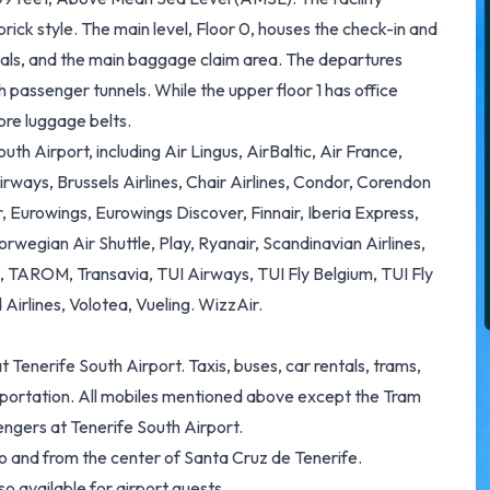
brick style. The main level, Floor 0, houses the check-in and
ivals, and the main baggage claim area. The departures
h passenger tunnels. While the upper floor 1 has office
ore luggage belts.
th Airport, including Air Lingus, AirBaltic, Air France,
irways, Brussels Airlines, Chair Airlines, Condor, Corendon
, Eurowings, Eurowings Discover, Finnair, Iberia Express,
orwegian Air Shuttle, Play, Ryanair, Scandinavian Airlines,
l, TAROM, Transavia, TUI Airways, TUI Fly Belgium, TUI Fly
Airlines, Volotea, Vueling. WizzAir.
t Tenerife South Airport. Taxis, buses, car rentals, trams,
ansportation. All mobiles mentioned above except the Tram
engers at Tenerife South Airport.
to and from the center of Santa Cruz de Tenerife.
o available for airport guests.