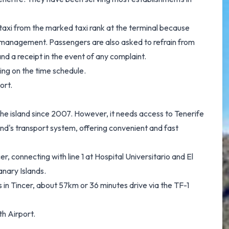
 taxi from the marked taxi rank at the terminal because
rt management. Passengers are also asked to refrain from
nd a receipt in the event of any complaint.
ng on the time schedule.
ort.
g the island since 2007. However, it needs access to Tenerife
and's transport system, offering convenient and fast
 connecting with line 1 at Hospital Universitario and El
anary Islands.
 in Tincer, about 57km or 36 minutes drive via the TF-1
th Airport.