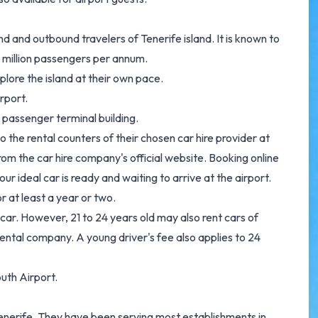
d and outbound travelers of Tenerife island. It is known to
1 million passengers per annum.
plore the island at their own pace.
rport.
s passenger terminal building.
 the rental counters of their chosen car hire provider at
m the car hire company's official website. Booking online
r ideal car is ready and waiting to arrive at the airport.
or at least a year or two.
 car. However, 21 to 24 years old may also rent cars of
ental company. A young driver's fee also applies to 24
uth Airport.
Tenerife. They have been serving most establishments in