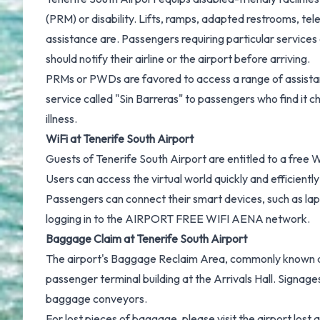
(PRM) or disability. Lifts, ramps, adapted restrooms, te
assistance are. Passengers requiring particular services
should notify their airline or the airport before arriving.
PRMs or PWDs are favored to access a range of assistanc
service called "Sin Barreras" to passengers who find it ch
illness.
WiFi at Tenerife South Airport
Guests of Tenerife South Airport are entitled to a free W
Users can access the virtual world quickly and efficientl
Passengers can connect their smart devices, such as lap
logging in to the AIRPORT FREE WIFI AENA network.
Baggage Claim at Tenerife South Airport
The airport's Baggage Reclaim Area, commonly known as
passenger terminal building at the Arrivals Hall. Signage
baggage conveyors.
For lost pieces of baggage, please visit the airport lost a