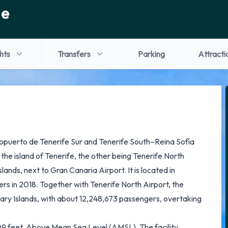
de
ghts
Transfers
Parking
Attracti
ropuerto de Tenerife Sur and Tenerife South–Reina Sofía
n the island of Tenerife, the other being Tenerife North
lands, next to Gran Canaria Airport. It is located in
rs in 2018. Together with Tenerife North Airport, the
nary Islands, with about 12,248,673 passengers, overtaking
 209 feet, Above Mean Sea Level (AMSL). The facility