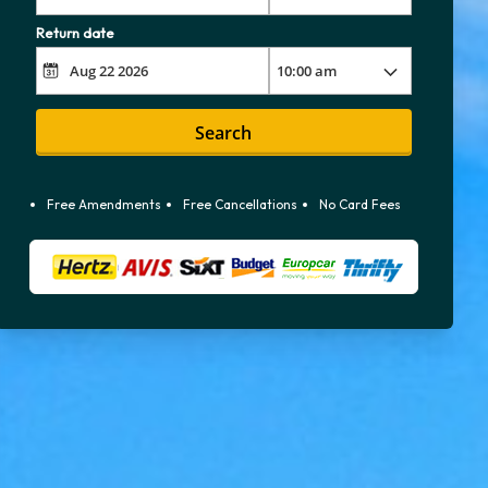
Return date
Search
Free Amendments
Free Cancellations
No Card Fees