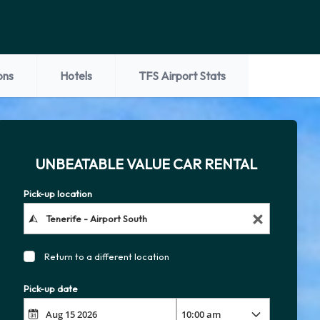
ons
Hotels
TFS Airport Stats
UNBEATABLE VALUE CAR RENTAL
Pick-up location
Return to a different location
Pick-up date