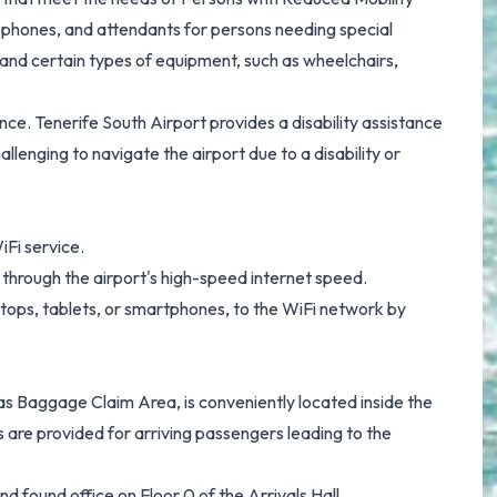
lephones, and attendants for persons needing special
 and certain types of equipment, such as wheelchairs,
e. Tenerife South Airport provides a disability assistance
allenging to navigate the airport due to a disability or
iFi service.
y through the airport's high-speed internet speed.
tops, tablets, or smartphones, to the WiFi network by
 Baggage Claim Area, is conveniently located inside the
s are provided for arriving passengers leading to the
nd found office on Floor 0 of the Arrivals Hall.