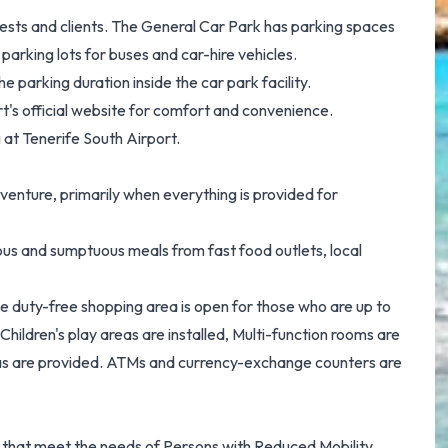
uests and clients. The General Car Park has parking spaces
parking lots for buses and car-hire vehicles.
 parking duration inside the car park facility.
t's official website for comfort and convenience.
 at Tenerife South Airport.
venture, primarily when everything is provided for
ious and sumptuous meals from fast food outlets, local
sive duty-free shopping area is open for those who are up to
Children's play areas are installed, Multi-function rooms are
eas are provided. ATMs and currency-exchange counters are
es that meet the needs of Persons with Reduced Mobility