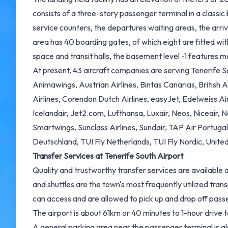
consists of a three-story passenger terminal in a classic 
service counters, the departures waiting areas, the arr
area has 40 boarding gates, of which eight are fitted wit
space and transit halls, the basement level -1 features m
At present, 43 aircraft companies are serving Tenerife Sou
Animawings, Austrian Airlines, Bintas Canarias, British A
Airlines, Corendon Dutch Airlines, easyJet, Edelweiss Air
Icelandair, Jet2.com, Lufthansa, Luxair, Neos, Niceair, N
Smartwings, Sunclass Airlines, Sundair, TAP Air Portuga
Deutschland, TUI Fly Netherlands, TUI Fly Nordic, United 
Transfer Services at Tenerife South Airport
Quality and trustworthy transfer services are available a
and shuttles are the town's most frequently utilized tr
can access and are allowed to pick up and drop off pass
The airport is about 61km or 40 minutes to 1-hour drive 
A general parking area near the passenger terminal is als