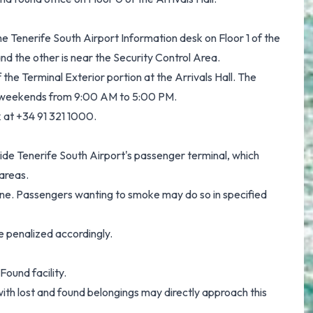
e Tenerife South Airport Information desk on Floor 1 of the
and the other is near the Security Control Area.
f the Terminal Exterior portion at the Arrivals Hall. The
 weekends from 9:00 AM to 5:00 PM.
k at +34 91 321 1000.
side Tenerife South Airport's passenger terminal, which
 areas.
yone. Passengers wanting to smoke may do so in specified
e penalized accordingly.
Found facility.
th lost and found belongings may directly approach this