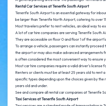
Rental Car Services at Tenerife South Airport
Tenerife South Airport is an essential gateway for inboun
be larger than Tenerife North Airport, catering to over 1
Most travelers prefer to rent vehicles, an ideal way to ex
A lot of car hire companies are serving Tenerife South Ai
They are accessible on floor 0 and floor 1 of the airport'
To arrange a vehicle, passengers can instantly proceed to
the airport or may also make advanced arrangements fro
is often considered the most convenient way to ensure you
Most car hire companies require a valid driver's license f
Renters or clients must be at least 25 years old to rent a
specific types depending upon the choices given by the r
years old and under.
See and
compare all rental car companies at Tenerife So
Taxi Services at Tenerife South Airport
Taxi services are a standard mode of transportation in 