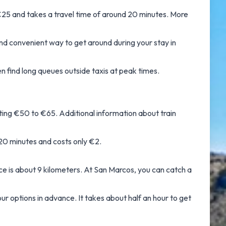
25 and takes a travel time of around 20 minutes. More
 and convenient way to get around during your stay in
en find long queues outside taxis at peak times.
sting €50 to €65. Additional information about
train
20 minutes and costs only €2.
e is about 9 kilometers. At San Marcos, you can catch a
r options in advance. It takes about half an hour to get