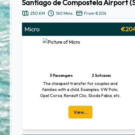
Santiago de Compostela Airport (S
250 KM
160 Mins.
From €204
Micro
€20
3 Passengers
2 Suitcases
The cheapest transfer for couples and
families with a child. Examples: VW Polo,
Opel Corsa, Renault Clio, Skoda Fabia, etc.
View...