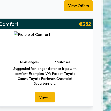
View Offers
Comfort
€252
4 Passengers
3 Suitcases
Suggested for longer distance trips with
comfort. Examples: VW Passat, Toyota
Camry, Toyota Fortuner, Chevrolet
Suburban, etc.
View...