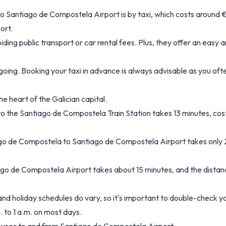
 Santiago de Compostela Airport is by taxi, which costs around €
ort.
oiding public transport or car rental fees. Plus, they offer an easy
 going. Booking your taxi in advance is always advisable as you oft
e heart of the Galician capital.
to the Santiago de Compostela Train Station takes 13 minutes, co
ago de Compostela to Santiago de Compostela Airport takes only 
go de Compostela Airport takes about 15 minutes, and the distanc
 holiday schedules do vary, so it's important to double-check you
. to 1 a.m. on most days.