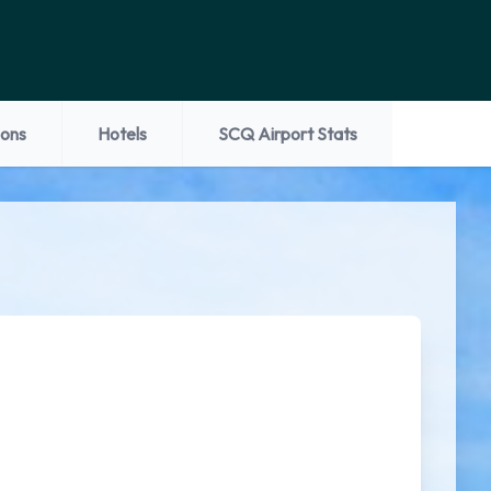
ions
Hotels
SCQ Airport Stats