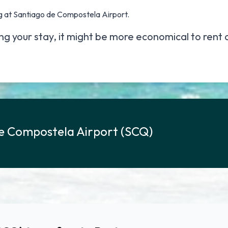
g at Santiago de Compostela Airport.
ing your stay, it might be more economical to
rent 
e Compostela Airport (SCQ)