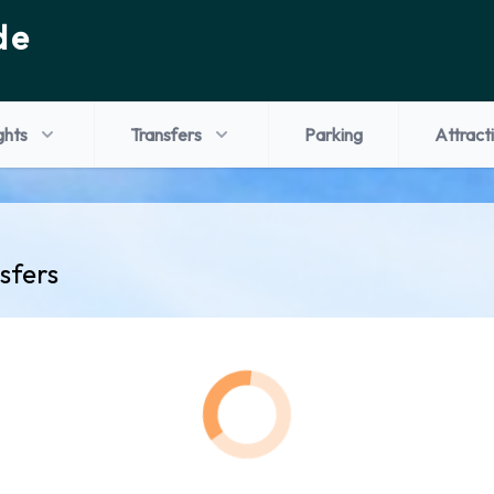
de
ghts
Transfers
Parking
Attract
sfers