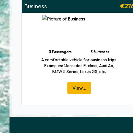
Business
€27
3 Passengers
3 Suitcases
A comfortable vehicle for business trips.
Examples: Mercedes E-class, Audi A6,
BMW 5 Series, Lexus GS, etc.
View...