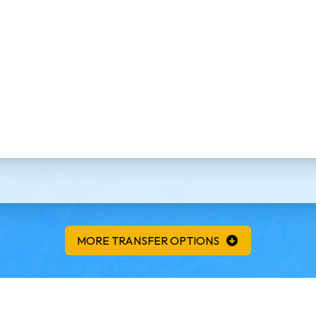
MORE TRANSFER OPTIONS