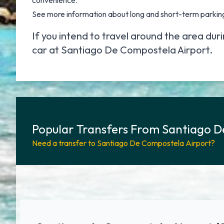
convenience.
See more information about
long and short-term parkin
If you intend to travel around the area dur
car at Santiago De Compostela Airport
.
Popular Transfers From Santiago D
Need a transfer to Santiago De Compostela Airport?