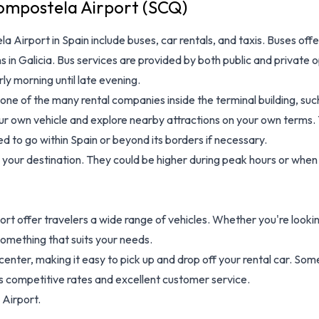
ompostela Airport (SCQ)
a Airport in Spain
include buses, car rentals, and taxis. Buses off
in Galicia. Bus services are provided by both public and private 
rly morning until late evening.
 one of the many rental companies inside the terminal building, such 
r own vehicle and explore nearby attractions on your own terms. Tax
d to go within Spain or beyond its borders if necessary.
our destination. They could be higher during peak hours or when 
rport offer travelers a wide range of vehicles. Whether you're lo
something that suits your needs.
y center, making it easy to pick up and drop off your rental car. S
s competitive rates and excellent customer service.
 Airport.