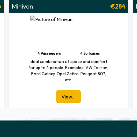
6
Minivan
€284
4 Passengers
4 Suitcases
Ideal combination of space and comfort
for up to 4 people. Examples: VW Touran,
Ford Galaxy, Opel Zefira, Peugeot 807,
etc.
View...