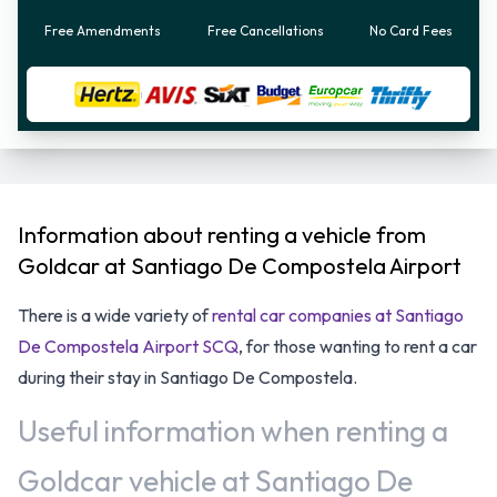
Free Amendments
Free Cancellations
No Card Fees
Information about renting a vehicle from
Goldcar at Santiago De Compostela Airport
There is a wide variety of
rental car companies at Santiago
De Compostela Airport SCQ
, for those wanting to rent a car
during their stay in Santiago De Compostela.
Useful information when renting a
Goldcar vehicle at Santiago De