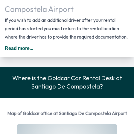
Compostela Airport
If you wish to add an additional driver after your rental
period has started you must return to the rental location
where the driver has to provide the required documentation.
The cost per day for an additional driver starts from 7.00
Read more...
EUR. *Dependent on Vehicle Model. In Spain you should drive
on the right hand side of the road.
Car Rental Options Available from
Where is the Goldcar Car Rental Desk at
Santiago De Compostela?
Goldcar
You can rent vehicles from the following manufacturers:
Fiat
Map of Goldcar office at Santiago De Compostela Airport
Ford
Nissan