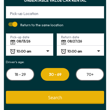
UNBEATABLE VALUE CAR RENTAL
Pick-up Location
Return to the same location
Pick-up date
Return date
Driver's age:
18 - 29
70+
30 - 69
Search