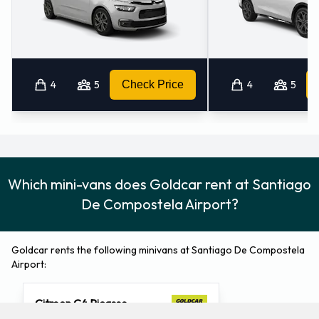
4
5
Check Price
4
5
Which mini-vans does Goldcar rent at Santiago
De Compostela Airport?
Goldcar rents the following minivans at Santiago De Compostela
Airport:
Citroen C4 Picasso
5 seat minivan