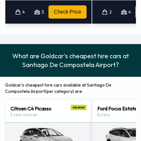
it off.
4
5
Check Price
2
4
How to Contact Goldcar at
Santiago De Compostela Airport
For more information please contact Goldcar on +34 918 341
What are Goldcar's cheapest hire cars at
400.
Santiago De Compostela Airport?
Goldcar's cheapest hire cars available at Santiago De
Compostela Airport(per category) are:
Citroen C4 Picasso
Ford Focus Estate
5 seat minivan
Estate