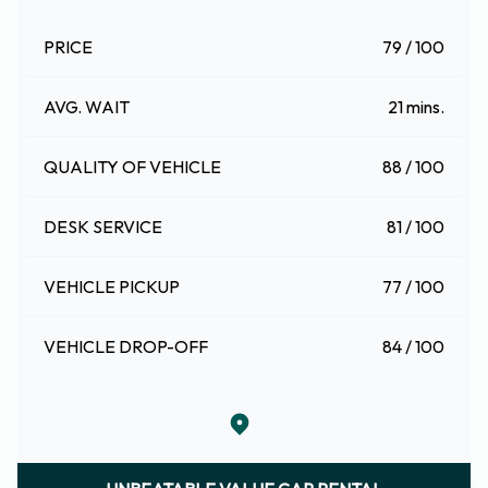
PRICE
79 / 100
AVG. WAIT
21 mins.
QUALITY OF VEHICLE
88 / 100
DESK SERVICE
81 / 100
VEHICLE PICKUP
77 / 100
VEHICLE DROP-OFF
84 / 100