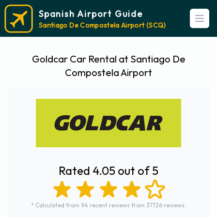
Spanish Airport Guide
Open
Santiago De Compostela Airport (SCQ)
Goldcar Car Rental at Santiago De
Compostela Airport
Rated 4.05 out of 5
* Calculated from 94 recent reviews from 37726 reviews.