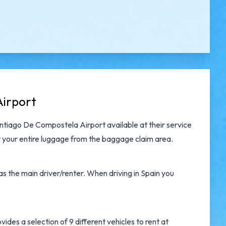
Airport
antiago De Compostela Airport
available at their service
 your entire luggage from the baggage claim area.
s the main driver/renter. When driving in Spain you
des a selection of 9 different vehicles to rent at