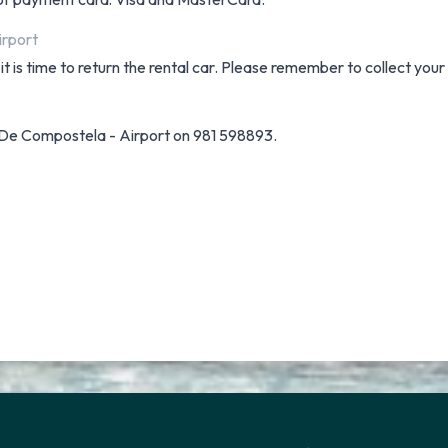
irport
t is time to return the rental car. Please remember to collect your
 De Compostela - Airport on 981 598893.