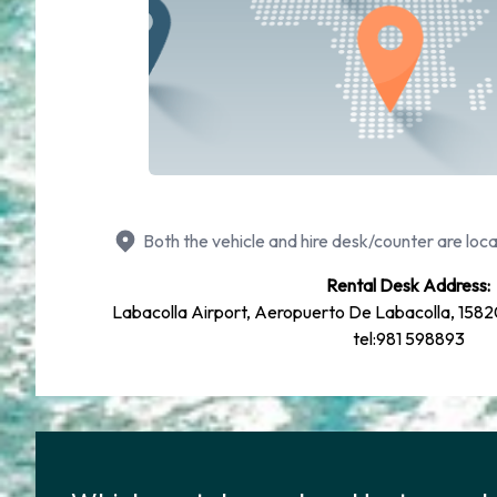
Both the vehicle and hire desk/counter are loca
Rental Desk Address:
Labacolla Airport, Aeropuerto De Labacolla, 158
tel:981 598893