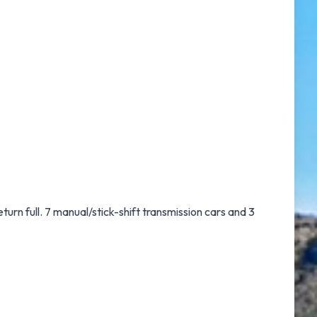
eturn full. 7 manual/stick-shift transmission cars and 3