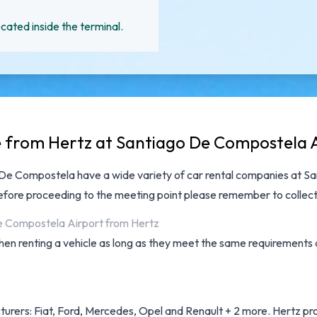
cated inside the terminal.
le from Hertz at Santiago De Compostela 
go De Compostela have a wide variety of
car rental companies at S
efore proceeding to the meeting point please remember to collect
De Compostela Airport from Hertz
hen renting a vehicle as long as they meet the same requirements a
urers: Fiat, Ford, Mercedes, Opel and Renault + 2 more. Hertz provi