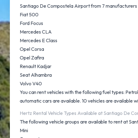
Santiago De Compostela Airport from 7 manufacturers i
Fiat 500
Ford Focus
Mercedes CLA
Mercedes E Class
Opel Corsa
Opel Zafira
Renault Kadjar
Seat Alhambra
Volvo V40
You can rent vehicles with the following fuel types: Petrol
automatic cars are available. 10 vehicles are available wi
Hertz Rental Vehicle Types Available at Santiago De C
The following vehicle groups are available to rent at S
Mini