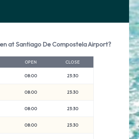
pen at Santiago De Compostela Airport?
OPEN
CLOSE
08:00
23:30
08:00
23:30
08:00
23:30
08:00
23:30