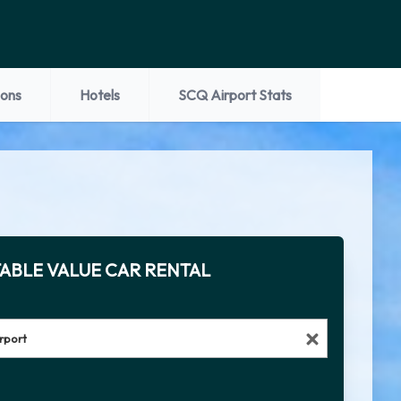
ions
Hotels
SCQ Airport Stats
ABLE VALUE CAR RENTAL