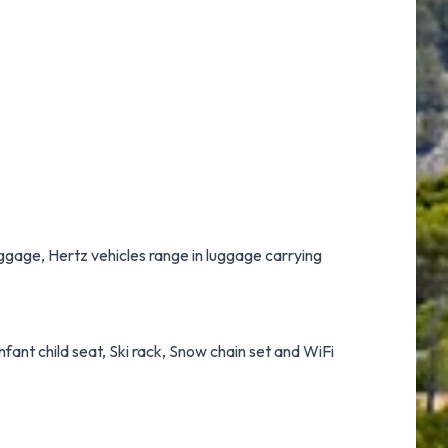
luggage, Hertz vehicles range in luggage carrying
nfant child seat, Ski rack, Snow chain set and WiFi