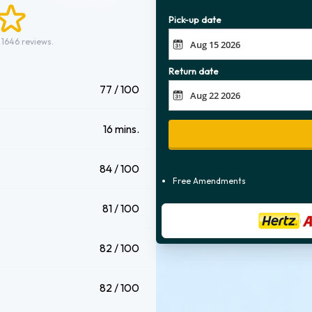
Pick-up date
 1646 reviews.
Return date
77 / 100
16 mins.
84 / 100
Free Amendments
81 / 100
82 / 100
82 / 100