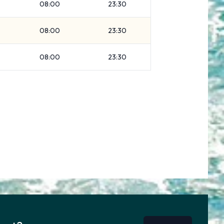
08:00
23:30
08:00
23:30
08:00
23:30