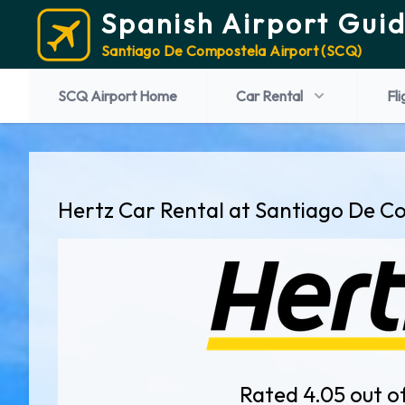
Spanish Airport Gui
Santiago De Compostela Airport (SCQ)
SCQ Airport Home
Car Rental
Fli
Hertz Car Rental at Santiago De C
Rated 4.05 out o