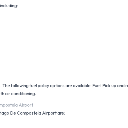
ncluding:
. The following fuel policy options are available: Fuel: Pick up and r
th air conditioning.
ompostela Airport
antiago De Compostela Airport are: