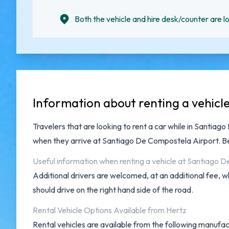
Both the vehicle and hire desk/counter are lo
Information about renting a vehic
Travelers that are looking to rent a car while in Santia
when they arrive at
Santiago De Compostela Airport
. B
Useful information when renting a vehicle at Santiago 
Additional drivers are welcomed, at an additional fee, w
should drive on the right hand side of the road.
Rental Vehicle Options Available from Hertz
Rental vehicles are available from the following manufact