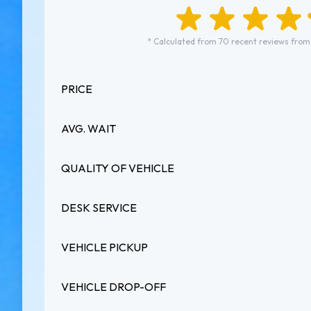
* Calculated from 70 recent reviews from
PRICE
AVG. WAIT
QUALITY OF VEHICLE
DESK SERVICE
VEHICLE PICKUP
VEHICLE DROP-OFF