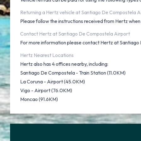
Returning a Hertz vehicle at Santiago De Compostela A
Please follow the instructions received from Hertz when i
Contact Hertz at Santiago De Compostela Airport
For more information please contact Hertz at Santiago
Hertz Nearest Locations
Hertz also has 4 offices nearby, including:
Santiago De Compostela - Train Station (11.0KM)
La Coruna - Airport (45.0KM)
Vigo - Airport (76.0KM)
Moncao (91.6KM)