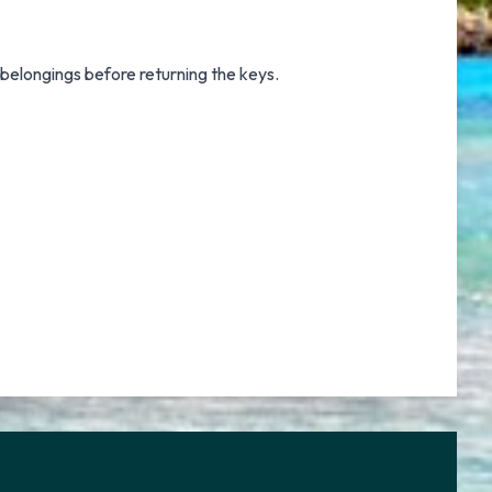
 belongings before returning the keys.