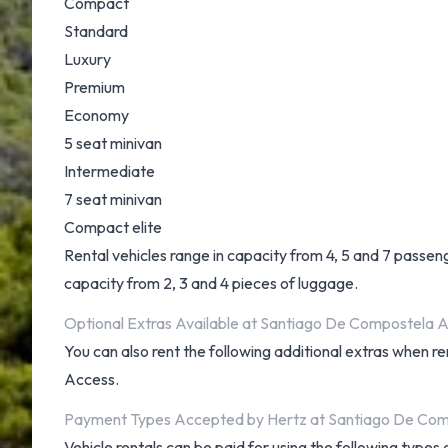
Compact
Standard
Luxury
Premium
Economy
5 seat minivan
Intermediate
7 seat minivan
Compact elite
Rental vehicles range in capacity from 4, 5 and 7 passeng
capacity from 2, 3 and 4 pieces of luggage.
Optional Extras Available at Santiago De Compostela A
You can also rent the following additional extras when re
Access.
Payment Types Accepted by Hertz at Santiago De Com
Vehicle rentals can be paid for using the following type