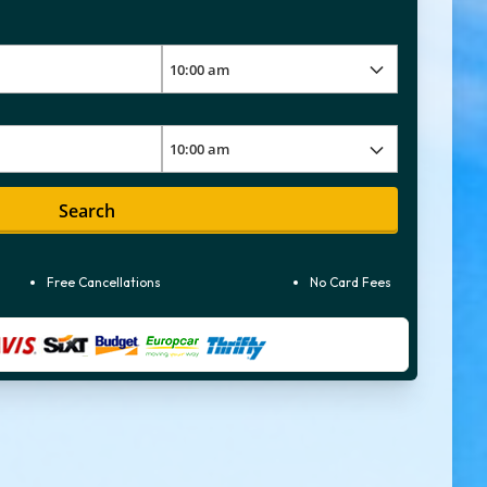
Search
Free Cancellations
No Card Fees