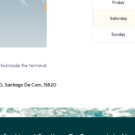
Friday
Saturday
Sunday
ted inside the terminal.
20, Santiago De Com, 15820