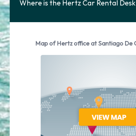
Where is the Hertz Car Rental Des
Map of Hertz office at Santiago De