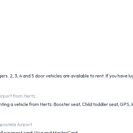
ers. 2, 3, 4 and 5 door vehicles are available to rent. If you have 
irport from Hertz.
nting a vehicle from Hertz: Booster seat, Child toddler seat, GPS, I
postela Airport
s of payment card: Visa and MasterCard.