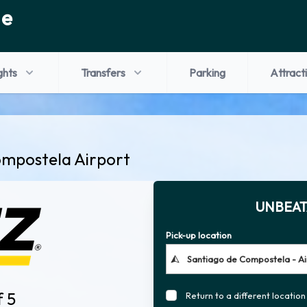
de
ghts
Transfers
Parking
Attract
ompostela Airport
UNBEAT
Pick-up location
f 5
Return to a different location