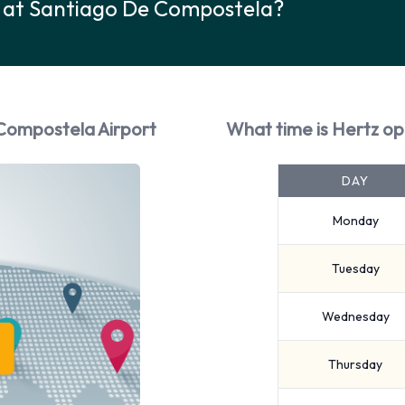
k at Santiago De Compostela?
 Compostela Airport
What time is Hertz o
DAY
Monday
Tuesday
Wednesday
Thursday