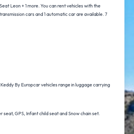
eat Leon + 1 more. You can rent vehicles with the
t transmission cars and 1 automatic car are available. 7
e, Keddy By Europcar vehicles range in luggage carrying
r seat, GPS, Infant child seat and Snow chain set.