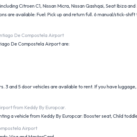
luding Citroen C1, Nissan Micra, Nissan Qashqai, Seat Ibiza and S
ions are available: Fuel: Pick up and return full. 6 manual/stick-shif
antiago De Compostela Airport
antiago De Compostela Airport are:
s. 3 and 5 door vehicles are available to rent. If you have luggag
irport from Keddy By Europcar.
nting a vehicle from Keddy By Europcar: Booster seat, Child toddle
ompostela Airport
cards: Visa and MasterCard.