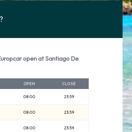
?
Europcar open at Santiago De
OPEN
CLOSE
08:00
23:59
08:00
23:59
08:00
23:59