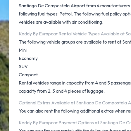
Santiago De Compostela Airport from 4 manufacturers inc
following fuel types: Petrol. The following fuel policy opt
vehicles are available with air conditioning.
Keddy By Europcar Rental Vehicle Types Available at S
The following vehicle groups are available to rent at S
Mini
Economy
SUV
Compact
Rental vehicles range in capacity from 4 and 5 passenger
capacity from 2, 3 and 4 pieces of luggage.
Optional Extras Available at Santiago De Compostela A
You can also rent the following additional extras when re
Keddy By Europcar Payment Options at Santiago De C
You can pay for your rental with the following types of 