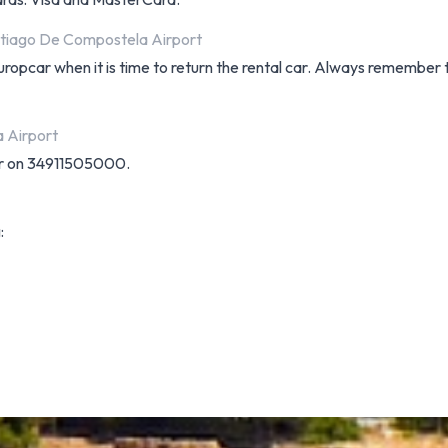
ntiago De Compostela Airport
uropcar when it is time to return the rental car. Always remember
 Airport
ar on 34911505000.
: