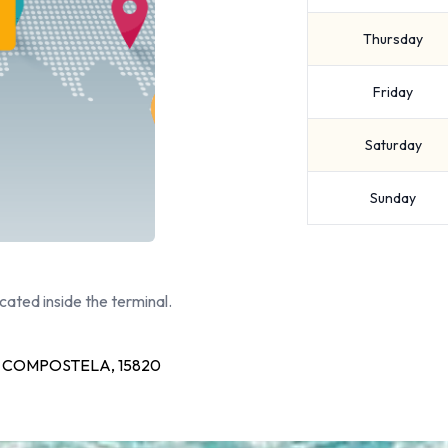
Thursday
Friday
Saturday
Sunday
cated inside the terminal.
 COMPOSTELA, 15820