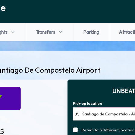
de
ghts
Transfers
Parking
Attract
antiago De Compostela Airport
UNBEAT
Pick-up location
 5
Return to a different location