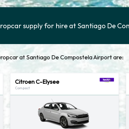
ropcar supply for hire at Santiago De Co
uropcar at Santiago De Compostela Airport are:
Citroen C-Elysee
Compact