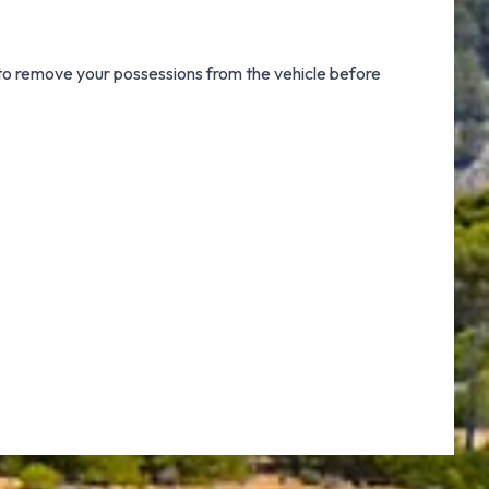
 to remove your possessions from the vehicle before