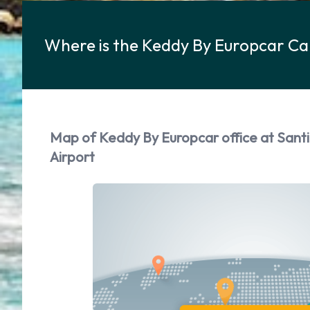
Where is the Keddy By Europcar Ca
Map of Keddy By Europcar office at San
Airport