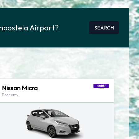
mpostela Airport?
SEARCH
Nissan Micra
Economy