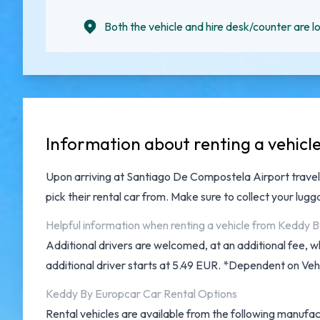
Both the vehicle and hire desk/counter are lo
Information about renting a vehic
Upon arriving at
Santiago De Compostela Airport
travel
pick their rental car from. Make sure to collect your lu
Helpful information when renting a vehicle from Keddy
Additional drivers are welcomed, at an additional fee, w
additional driver starts at 5.49 EUR. *Dependent on Vehi
Keddy By Europcar Car Rental Options
Rental vehicles are available from the following manufac