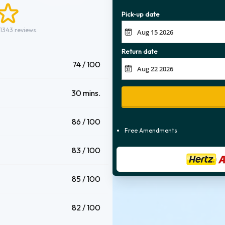
Pick-up date
 1343 reviews.
Return date
74 / 100
30 mins.
86 / 100
Free Amendments
83 / 100
85 / 100
82 / 100