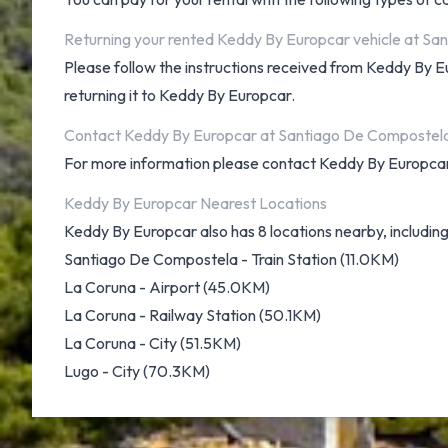
Returning your rented Keddy By Europcar vehicle at Sa
Please follow the instructions received from Keddy By E
returning it to Keddy By Europcar.
Contact Keddy By Europcar at Santiago De Compostela
For more information please contact Keddy By Europc
Keddy By Europcar Nearest Locations
Keddy By Europcar also has 8 locations nearby, including
Santiago De Compostela - Train Station (11.0KM)
La Coruna - Airport (45.0KM)
La Coruna - Railway Station (50.1KM)
La Coruna - City (51.5KM)
Lugo - City (70.3KM)