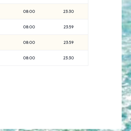
08:00
23:30
08:00
23:59
08:00
23:59
08:00
23:30