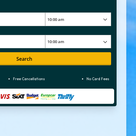
Search
Free Cancellations
No Card Fees