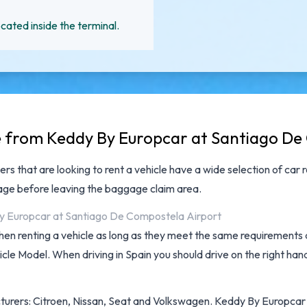
cated inside the terminal.
le from Keddy By Europcar at Santiago De
ers that are looking to rent a vehicle have a wide selection of
car 
ggage before leaving the baggage claim area.
 By Europcar at Santiago De Compostela Airport
hen renting a vehicle as long as they meet the same requirements as
cle Model. When driving in Spain you should drive on the right hand
turers: Citroen, Nissan, Seat and Volkswagen. Keddy By Europcar pr