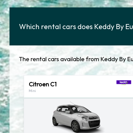
Which rental cars does Keddy By Eu
The rental cars available from Keddy By E
Citroen C1
Mini