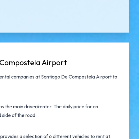
 Compostela Airport
rental companies at Santiago De Compostela Airport
to
 the main driver/renter. The daily price for an
 side of the road.
ovides a selection of 6 different vehicles to rent at