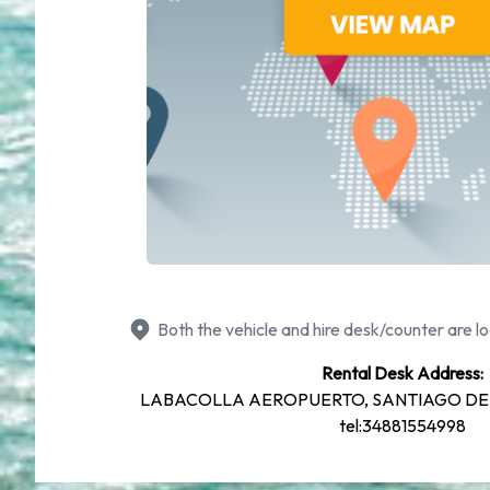
Both the vehicle and hire desk/counter are lo
Rental Desk Address:
LABACOLLA AEROPUERTO, SANTIAGO DE
tel:34881554998