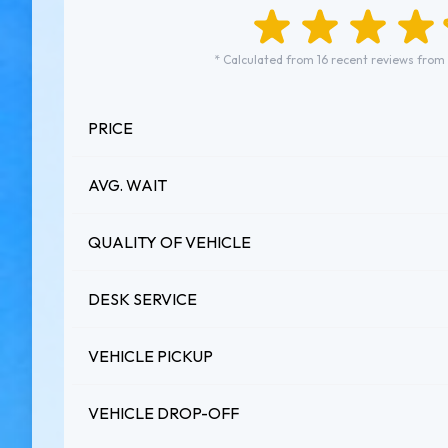
* Calculated from 16 recent reviews from
PRICE
AVG. WAIT
QUALITY OF VEHICLE
DESK SERVICE
VEHICLE PICKUP
VEHICLE DROP-OFF