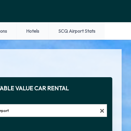
ions
Hotels
SCQ Airport Stats
ABLE VALUE CAR RENTAL