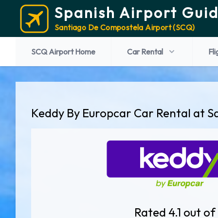
Spanish Airport Gui
Santiago De Compostela Airport (SCQ)
SCQ Airport Home
Car Rental
Fli
Keddy By Europcar Car Rental at S
Rated 4.1 out of