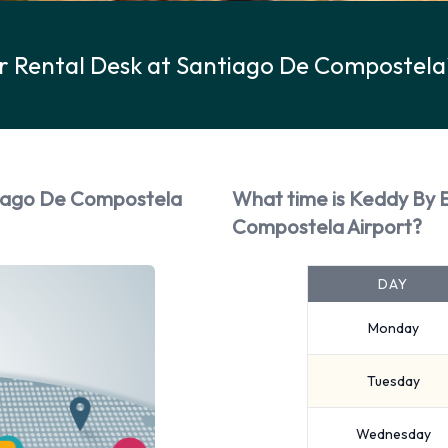
r Rental Desk at Santiago De Compostela
tiago De Compostela
What time is Keddy By 
Compostela Airport?
DAY
Monday
Tuesday
Wednesday