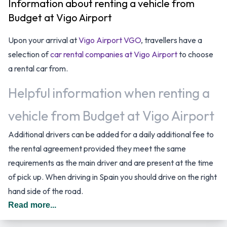
Information about renting a vehicle from
Budget at Vigo Airport
Upon your arrival at
Vigo Airport VGO
, travellers have a
selection of
car rental companies at Vigo Airport
to choose
a rental car from.
Helpful information when renting a
vehicle from Budget at Vigo Airport
Additional drivers can be added for a daily additional fee to
the rental agreement provided they meet the same
requirements as the main driver and are present at the time
of pick up. When driving in Spain you should drive on the right
hand side of the road.
Read more...
Budget Car Rental Options