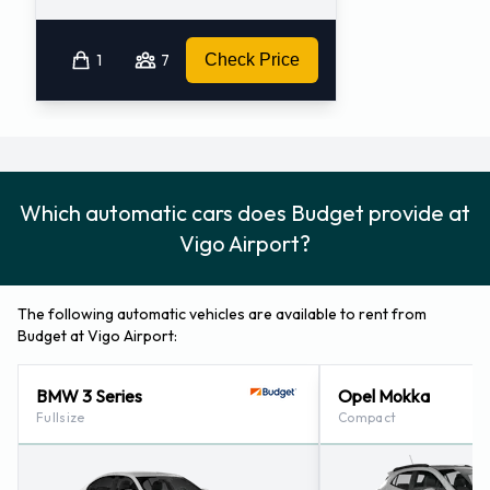
1
7
Check Price
Which automatic cars does Budget provide at
Vigo Airport?
The following automatic vehicles are available to rent from
Budget at Vigo Airport:
BMW 3 Series
Opel Mokka
Fullsize
Compact