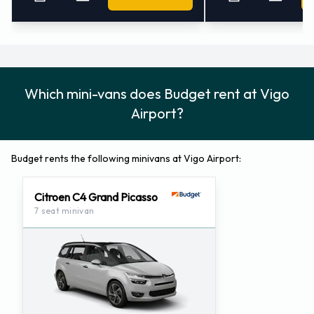
Which mini-vans does Budget rent at Vigo
Airport?
Budget rents the following minivans at Vigo Airport:
Citroen C4 Grand Picasso
7 seat minivan