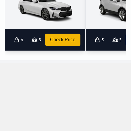
4
5
Check Price
3
5
Which manual/stick-shift cars does Budget
offer for rental at Vigo Airport?
The following manual/stick-shift vehicles are available to rent
from Budget at Vigo Airport:
Citroen C4 Grand Picasso
Fiat 500