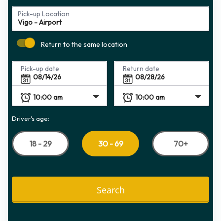
Pick-up Location
Return to the same location
Pick-up date
Return date
Driver's age:
18 - 29
70+
30 - 69
Search