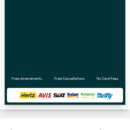
Free Amendments
Free Cancellations
No Card Fees