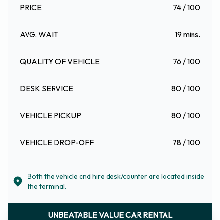
PRICE
74 / 100
AVG. WAIT
19 mins.
QUALITY OF VEHICLE
76 / 100
DESK SERVICE
80 / 100
VEHICLE PICKUP
80 / 100
VEHICLE DROP-OFF
78 / 100
Both the vehicle and hire desk/counter are located inside
the terminal.
UNBEATABLE VALUE CAR RENTAL