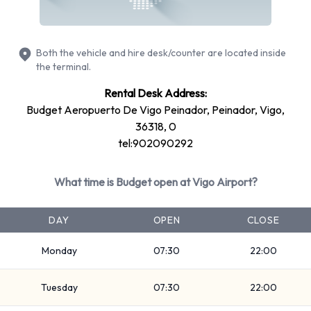
Fullsize
7 seat minivan
Mini
Both the vehicle and hire desk/counter are located inside
Estate
the terminal.
Economy
Rental Desk Address:
Compact
Budget Aeropuerto De Vigo Peinador, Peinador, Vigo,
Standard
36318, 0
tel:902090292
Rental vehicles range in capacity from 4, 5 and 7 passengers.
3, 4 and 5 door vehicles are available to rent. If you have
What time is Budget open at Vigo Airport?
luggage, Budget vehicles range in luggage carrying capacity
from 1, 2, 3 and 4 pieces of luggage.
DAY
OPEN
CLOSE
Optional Extras Available at Vigo
Monday
07:30
22:00
Airport from Budget.
Tuesday
07:30
22:00
You can also rent the following additional equipment when