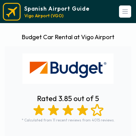
Spanish Airport Guide
Open
Vigo Airport (VGO)
Budget Car Rental at Vigo Airport
Rated 3.85 out of 5
* Calculated from 11 recent reviews from 4015 reviews.