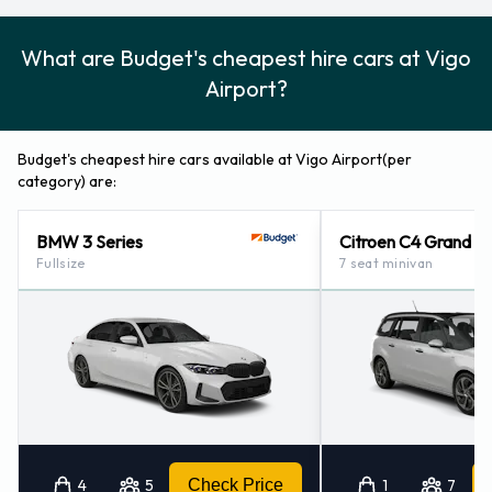
What are Budget's cheapest hire cars at Vigo
Airport?
Budget's cheapest hire cars available at Vigo Airport(per
category) are:
BMW 3 Series
Citroen C4 Grand P
Fullsize
7 seat minivan
4
5
Check Price
1
7