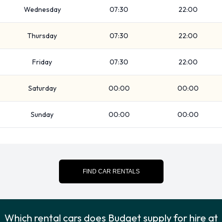
renting a vehicle from Budget: Booster seat, Child toddler
Wednesday
07:30
22:00
seat, GPS, Infant child seat, Ski rack, Snow chain set and WiFi
Access.
Thursday
07:30
22:00
Budget Payment Options at Vigo
Friday
07:30
22:00
Airport
Saturday
00:00
00:00
You can pay for your rental with the following types of cards:
Visa and MasterCard.
Sunday
00:00
00:00
Returning your rented Budget
vehicle at Vigo Airport
Please consult with Budget on instructions for returning your
FIND CAR RENTALS
rental car to Vigo Airport. Always remember to remove your
possessions from the vehicle before returning it to Budget.
Which rental cars does Budget supply for hire at