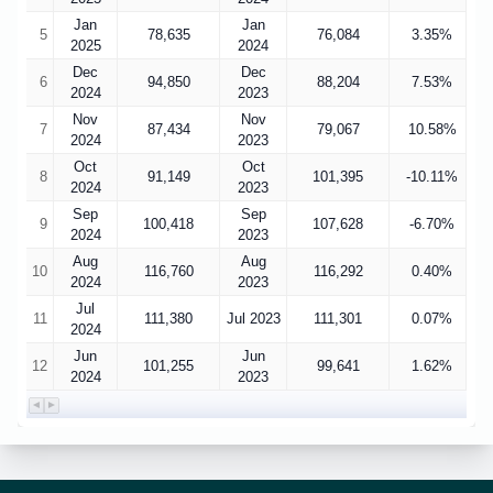
Jan
Jan
5
78,635
76,084
3.35%
2025
2024
Dec
Dec
6
94,850
88,204
7.53%
2024
2023
Nov
Nov
7
87,434
79,067
10.58%
2024
2023
Oct
Oct
8
91,149
101,395
-10.11%
2024
2023
Sep
Sep
9
100,418
107,628
-6.70%
2024
2023
Aug
Aug
10
116,760
116,292
0.40%
2024
2023
Jul
11
111,380
Jul 2023
111,301
0.07%
2024
Jun
Jun
12
101,255
99,641
1.62%
2024
2023