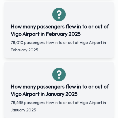
How many passengers flew in to or out of
Vigo Airport in February 2025
78,010 passengers flew in to or out of Vigo Airport in
February 2025
How many passengers flew in to or out of
Vigo Airport in January 2025
78,635 passengers flew in to or out of Vigo Airport in
January 2025