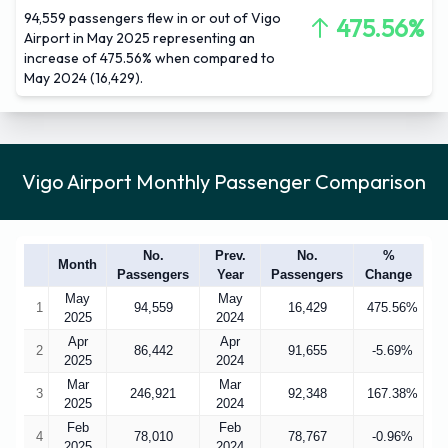
94,559 passengers flew in or out of Vigo
475.56%
Airport in May 2025 representing an
increase of 475.56% when compared to
May 2024 (16,429).
Vigo Airport Monthly Passenger Comparison
No.
Prev.
No.
%
Month
Passengers
Year
Passengers
Change
May
May
1
94,559
16,429
475.56%
2025
2024
Apr
Apr
2
86,442
91,655
-5.69%
2025
2024
Mar
Mar
3
246,921
92,348
167.38%
2025
2024
Feb
Feb
4
78,010
78,767
-0.96%
2025
2024