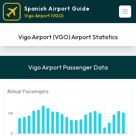
Spanish Airport Guide
Open
Vigo Airport (VGO)
Vigo Airport (VGO) Airport Statistics
Vigo Airport Passenger Data
Annual Passengers
1M
0