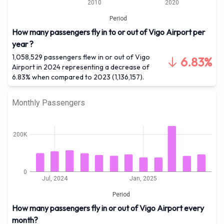
2010
2020
Period
How many passengers fly in to or out of Vigo Airport per
year ?
1,058,529 passengers flew in or out of Vigo
6.83%
Airport in 2024 representing a decrease of
6.83% when compared to 2023 (1,136,157).
Monthly Passengers
200K
0
Jul, 2024
Jan, 2025
Period
How many passengers fly in or out of Vigo Airport every
month?