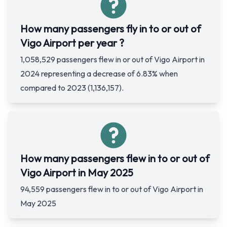
How many passengers fly in to or out of
Vigo Airport per year ?
1,058,529 passengers flew in or out of Vigo Airport in
2024 representing a decrease of 6.83% when
compared to 2023 (1,136,157).
How many passengers flew in to or out of
Vigo Airport in May 2025
94,559 passengers flew in to or out of Vigo Airport in
May 2025