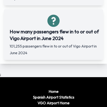
How many passengers flew in to or out of
Vigo Airport in June 2024
101,255 passengers flew in to or out of Vigo Airport in
June 2024
;
Home
Spanish Airport Statistics
VGO Airport Home