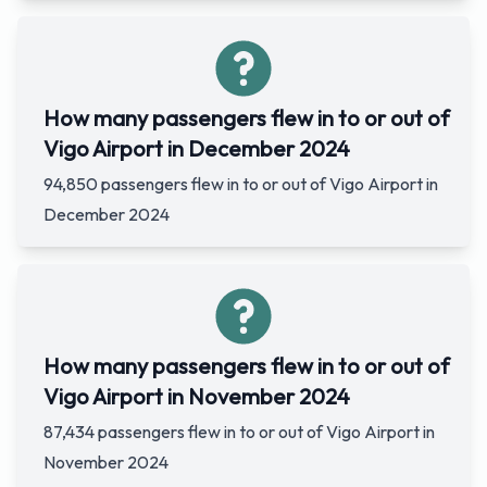
How many passengers flew in to or out of
Vigo Airport in December 2024
94,850 passengers flew in to or out of Vigo Airport in
December 2024
How many passengers flew in to or out of
Vigo Airport in November 2024
87,434 passengers flew in to or out of Vigo Airport in
November 2024