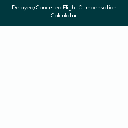
Delayed/Cancelled Flight Compensation
Calculator