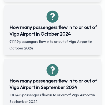
How many passengers flew in to or out of
Vigo Airport in October 2024
91,149 passengers flew in to or out of Vigo Airport in
October 2024
How many passengers flew in to or out of
Vigo Airport in September 2024
100,418 passengers flew in to or out of Vigo Airport in
September 2024