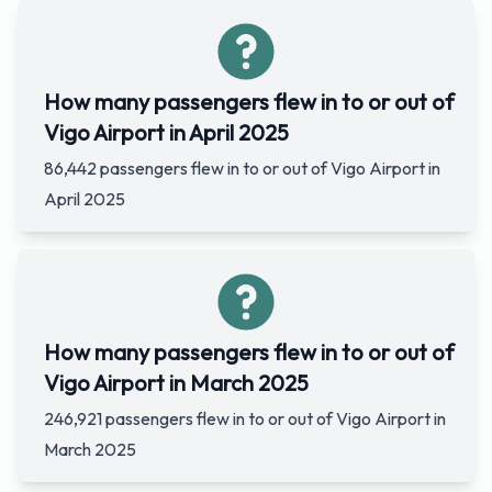
How many passengers flew in to or out of
Vigo Airport in April 2025
86,442 passengers flew in to or out of Vigo Airport in
April 2025
How many passengers flew in to or out of
Vigo Airport in March 2025
246,921 passengers flew in to or out of Vigo Airport in
March 2025