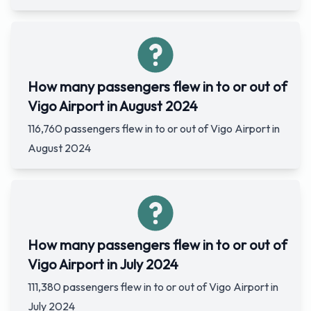
How many passengers flew in to or out of
Vigo Airport in August 2024
116,760 passengers flew in to or out of Vigo Airport in
August 2024
How many passengers flew in to or out of
Vigo Airport in July 2024
111,380 passengers flew in to or out of Vigo Airport in
July 2024