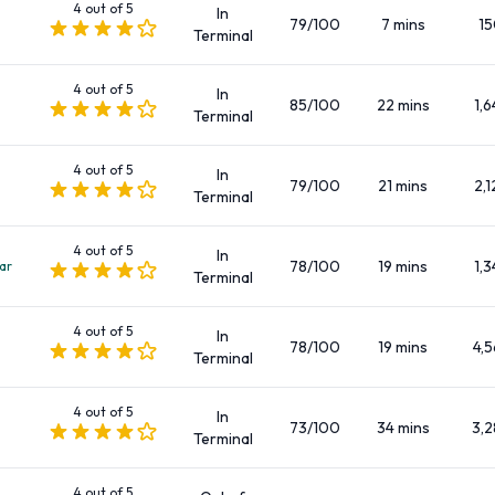
4 out of 5
In
Mini elite
79/100
7 mins
1
Terminal
Premium
Standard
4 out of 5
In
85/100
22 mins
1,6
SUV
Terminal
There are Manual and Automatic cars to rent at Santander
4 out of 5
Airport.
In
79/100
21 mins
2,1
Terminal
Fuel Policies Offered by Car Rental
4 out of 5
In
78/100
19 mins
1,3
ar
Companies at Santander Airport
Terminal
Fuel: Pick up and return full
4 out of 5
In
78/100
19 mins
4,5
Terminal
Passengers, Doors, and Pieces of
4 out of 5
In
Luggage
73/100
34 mins
3,2
Terminal
Car rentals are available with 2, 3, 4 and 5 doors, capable of
4 out of 5