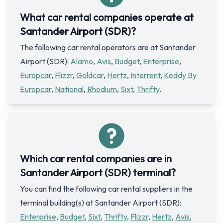
What car rental companies operate at
Santander Airport (SDR)?
The following car rental operators are at Santander
Airport (SDR):
Alamo
,
Avis
,
Budget
,
Enterprise
,
Europcar
,
Flizzr
,
Goldcar
,
Hertz
,
Interrent
,
Keddy By
Europcar
,
National
,
Rhodium
,
Sixt
,
Thrifty
.
Which car rental companies are in
Santander Airport (SDR) terminal?
You can find the following car rental suppliers in the
terminal building(s) at Santander Airport (SDR):
Enterprise
,
Budget
,
Sixt
,
Thrifty
,
Flizzr
,
Hertz
,
Avis
,