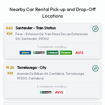
Nearby Car Rental Pick-up and Drop-Off
Locations
4.42
Santander - Train Station
KM
Feve - Estacion De Tren Plaza De Las Estaciones
S/n, Santander, 39002
7 companies including...
19.26
Torrelavega - City
KM
Avenida De Bilbao 64, Cantabria, Torrelavega,
39300, Cantabria
2 companies including...