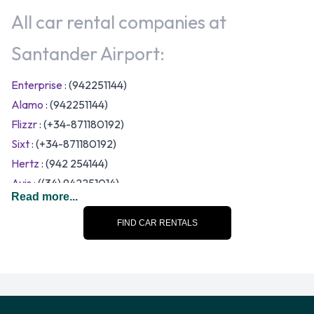
All car rental companies at
Santander Airport:
Enterprise
: (942251144)
Alamo
: (942251144)
Flizzr
: (+34-871180192)
Sixt
: (+34-871180192)
Hertz
: (942 254144)
Avis
: ((34) 942251014)
Read more...
Thrifty
: (942254144)
Budget
FIND CAR RENTALS
Europcar
: (34911505000)
Keddy By Europcar
: (34911505000)
Goldcar
: (+34 918 341 400)
Interrent
: (+34 918 340 262)