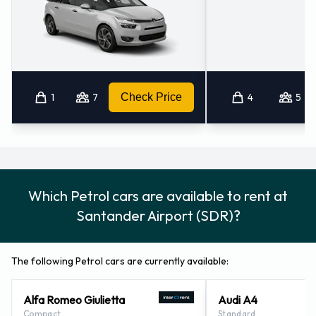
1
7
Check Price
4
5
Which Petrol cars are available to rent at
Santander Airport (SDR)?
The following Petrol cars are currently available:
Alfa Romeo Giulietta
Audi A4
Compact
Standard