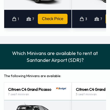
1
7
Check Price
3
7
Which Minivans are available to rent at
Santander Airport (SDR)?
The following Minivans are available:
Citroen C4 Grand Picasso
Citroen C4 Grand S
7 seat minivan
5 seat minivan