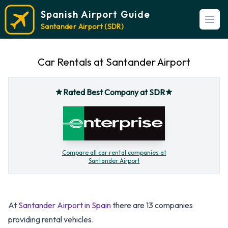
Spanish Airport Guide
Open
Santander Airport (SDR)
Car Rentals at Santander Airport
Rated Best Company at SDR
Compare all car rental companies at
Santander Airport
At
Santander Airport in Spain
there are 13 companies
providing rental vehicles.