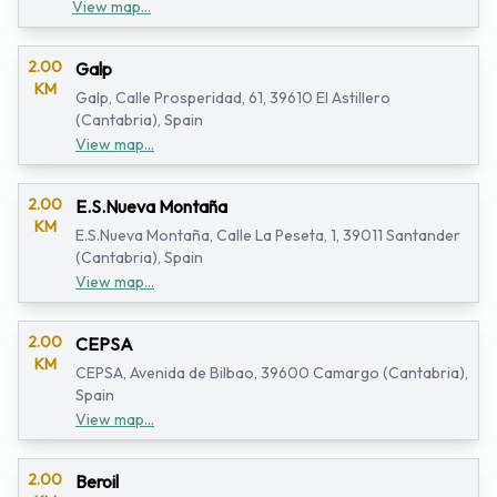
View map...
2.00
Galp
KM
Galp, Calle Prosperidad, 61, 39610 El Astillero
(Cantabria), Spain
View map...
2.00
E.S.Nueva Montaña
KM
E.S.Nueva Montaña, Calle La Peseta, 1, 39011 Santander
(Cantabria), Spain
View map...
2.00
CEPSA
KM
CEPSA, Avenida de Bilbao, 39600 Camargo (Cantabria),
Spain
View map...
2.00
Beroil