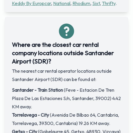
Keddy By Europcar
,
National
,
Rhodium
,
Sixt
,
Thrifty
.
Where are the closest car rental
company locations outside Santander
Airport (SDR)?
The nearest car rental operator locations outside
Santander Airport (SDR) can be found at:
Santander - Train Station
(Feve - Estacion De Tren
Plaza De Las Estaciones S/n, Santander, 39002) 4.42
KM away.
Torrelavega - City
(Avenida De Bilbao 64, Cantabria,
Torrelavega, 39300, Cantabria) 19.26 KM away.
Getxo - City
(Gobelaurre 45, Getxo, 48930, Vizcaya)