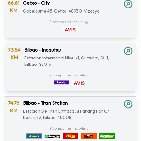
66.61
Getxo - City
KM
Gobelaurre 45, Getxo, 48930, Vizcaya
1 companies including...
73.54
Bilbao - Indautxu
KM
Estacion Intermodal Nivel -1, Gurtubay St. 1,
Bilbao, 48013
2 companies including...
74.76
Bilbao - Train Station
KM
Estacion De Tren Entrada Al Parking Por C/
Bailen,22, Bilbao, 48008
9 companies including...