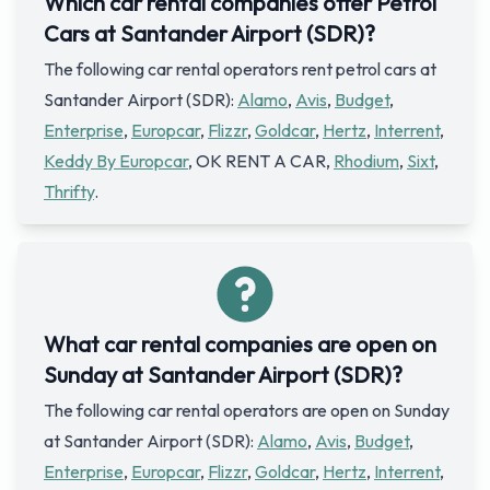
Which car rental companies offer Petrol
Cars at Santander Airport (SDR)?
The following car rental operators rent petrol cars at
Santander Airport (SDR):
Alamo
,
Avis
,
Budget
,
Enterprise
,
Europcar
,
Flizzr
,
Goldcar
,
Hertz
,
Interrent
,
Keddy By Europcar
, OK RENT A CAR,
Rhodium
,
Sixt
,
Thrifty
.
What car rental companies are open on
Sunday at Santander Airport (SDR)?
The following car rental operators are open on Sunday
at Santander Airport (SDR):
Alamo
,
Avis
,
Budget
,
Enterprise
,
Europcar
,
Flizzr
,
Goldcar
,
Hertz
,
Interrent
,