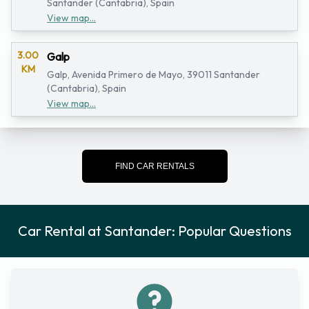
Santander (Cantabria), Spain
View map...
3.00
Galp
KM
Galp, Avenida Primero de Mayo, 39011 Santander
(Cantabria), Spain
View map...
FIND CAR RENTALS
Car Rental at Santander: Popular Questions