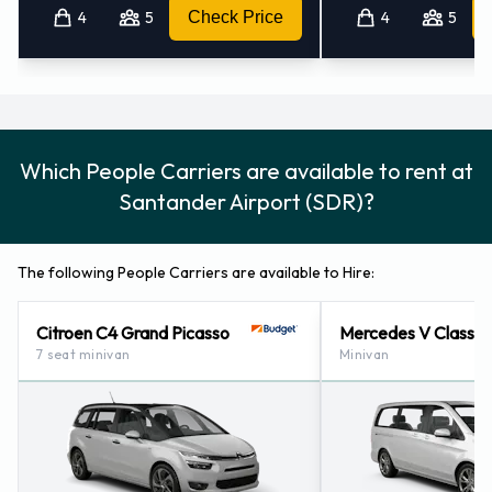
4
5
Check Price
4
5
Which People Carriers are available to rent at
Santander Airport (SDR)?
The following People Carriers are available to Hire:
Citroen C4 Grand Picasso
Mercedes V Class
7 seat minivan
Minivan