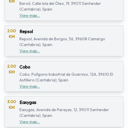
KM
Beroil, Calle Isla del Óleo, 19, 39011 Santander
(Cantabria), Spain
View map...
2.00
Repsol
KM
Repsol, Avenida de Burgos, 56, 39608 Camargo
(Cantabria), Spain
View map...
2.00
Cobo
KM
Cobo, Polígono Industrial de Guarnizo, 12A, 39610 El
Astillero (Cantabria), Spain
View map...
3.00
Easygas
KM
Easygas, Avenida de Parayas, 12, 39011 Santander
(Cantabria), Spain
View map...