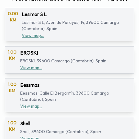
0.00
Lesimor S L
KM
Lesimor S L, Avenida Parayas, 14, 39600 Camargo
(Cantabria), Spain
View map...
1.00
EROSKI
KM
EROSKI, 39600 Camargo (Cantabria), Spain
View map...
1.00
Eessmas
KM
Eessmas, Calle El Bergantín, 39600 Camargo
(Cantabria), Spain
View map...
1.00
Shell
KM
Shell, 39600 Camargo (Cantabria), Spain
View map...