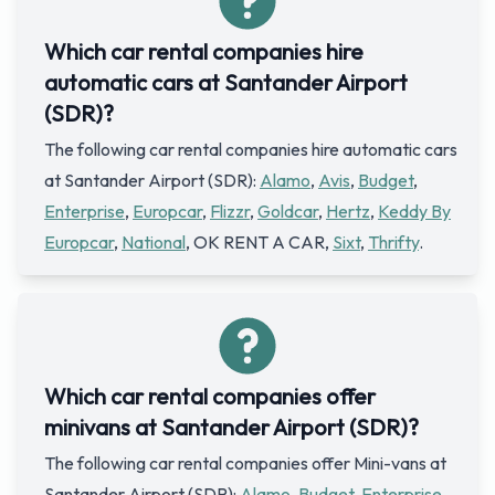
Which car rental companies hire
automatic cars at Santander Airport
(SDR)?
The following car rental companies hire automatic cars
at Santander Airport (SDR):
Alamo
,
Avis
,
Budget
,
Enterprise
,
Europcar
,
Flizzr
,
Goldcar
,
Hertz
,
Keddy By
Europcar
,
National
, OK RENT A CAR,
Sixt
,
Thrifty
.
Which car rental companies offer
minivans at Santander Airport (SDR)?
The following car rental companies offer Mini-vans at
Santander Airport (SDR):
Alamo
,
Budget
,
Enterprise
,