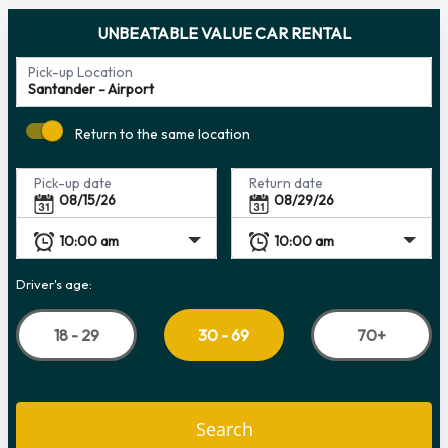
UNBEATABLE VALUE CAR RENTAL
Pick-up Location
Return to the same location
Pick-up date
Return date
Driver's age:
18 - 29
70+
30 - 69
Search