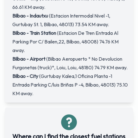
66.61 KM away.
Bilbao - Indautxu
(Estacion Intermodal Nivel -1,
Gurtubay St. 1, Bilbao, 48013) 73.54 KM away.
Bilbao - Train Station
(Estacion De Tren Entrada Al
Parking Por C/ Bailen,22, Bilbao, 48008) 74.76 KM
away.
Bilbao - Airport
(Bilbao Aeropuerto * No Devolucion
Furgonetas (truck)*, Loiu, Loiu, 48180) 74.79 KM away.
Bilbao - City
(Gurtubay Kalea,1 Oficina Planta -1
Entrada Parking C/luis Briñas P -4, Bilbao, 48013) 75.10
KM away.
Where can I find the closest fuel stations