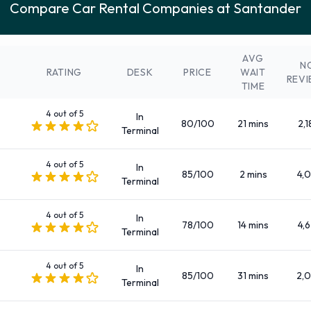
Compare Car Rental Companies at Santander
Rhodium
: (+34 918 341 400)
A range of vehicle categories and sizes are available to rent
at Santander Airport. Vehicles to rent fall into the following
AVG
categories:
N
RATING
DESK
PRICE
WAIT
REV
TIME
5 seat minivan
7 seat minivan
4 out of 5
In
80/100
21 mins
2,1
9 seat minivan
Terminal
Compact
4 out of 5
Compact elite
In
85/100
2 mins
4,0
Terminal
Convertible
Economy
4 out of 5
In
Estate
78/100
14 mins
4,6
Terminal
Fullsize
Intermediate
4 out of 5
In
85/100
31 mins
2,
Terminal
Intermediate elite
Mini