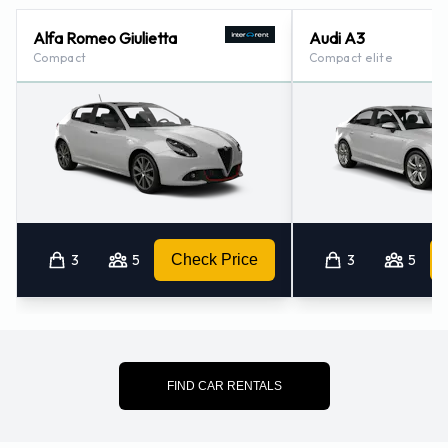
Alfa Romeo Giulietta
Audi A3
Compact
Compact elite
3
5
Check Price
3
5
FIND CAR RENTALS