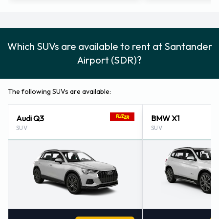
Which SUVs are available to rent at Santander
Airport (SDR)?
The following SUVs are available:
Audi Q3
BMW X1
SUV
SUV