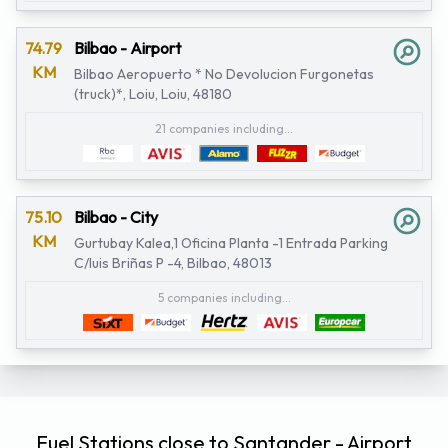
74.79
Bilbao - Airport
KM
Bilbao Aeropuerto * No Devolucion Furgonetas
(truck)*, Loiu, Loiu, 48180
21 companies including...
75.10
Bilbao - City
KM
Gurtubay Kalea,1 Oficina Planta -1 Entrada Parking
C/luis Briñas P -4, Bilbao, 48013
5 companies including...
Fuel Stations close to Santander - Airport