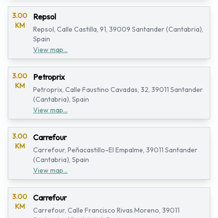
3.00
Repsol
KM
Repsol, Calle Castilla, 91, 39009 Santander (Cantabria),
Spain
View map...
3.00
Petroprix
KM
Petroprix, Calle Faustino Cavadas, 32, 39011 Santander
(Cantabria), Spain
View map...
3.00
Carrefour
KM
Carrefour, Peñacastillo-El Empalme, 39011 Santander
(Cantabria), Spain
View map...
3.00
Carrefour
KM
Carrefour, Calle Francisco Rivas Moreno, 39011