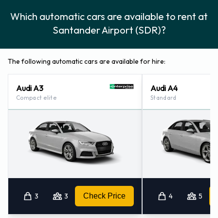
Which automatic cars are available to rent at
Santander Airport (SDR)?
The following automatic cars are available for hire:
Audi A3
Audi A4
Compact elite
Standard
3
3
Check Price
4
5