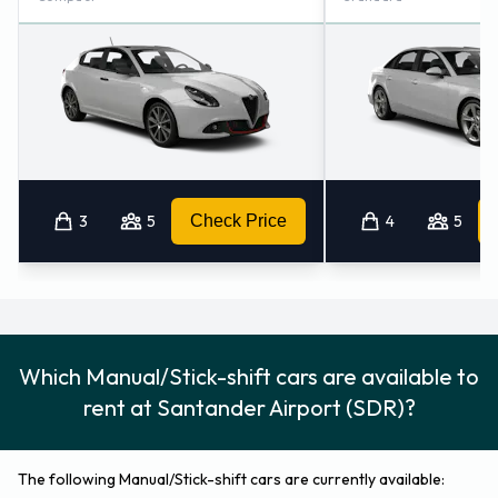
3
5
Check Price
4
5
Which Manual/Stick-shift cars are available to
rent at Santander Airport (SDR)?
The following Manual/Stick-shift cars are currently available: