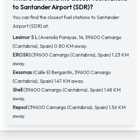
to Santander Airport (SDR)?
You can find the closest fuel stations to Santander
Airport (SDR) at:
Lesimor S L
(Avenida Parayas, 14, 39600 Camargo
(Cantabria), Spain) 0.80 KM away.
EROSKI
(39600 Camargo (Cantabria), Spain) 1.23 KM
away.
Eessmas
(Calle El Bergantín, 39600 Camargo
(Cantabria), Spain) 1.47 KM away.
Shell
(39600 Camargo (Cantabria), Spain) 1.48 KM
away.
Repsol
(39600 Camargo (Cantabria), Spain) 1.56 KM
away.