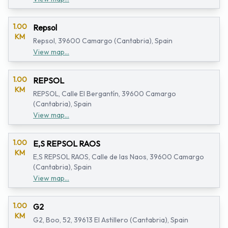
1.00
Repsol
KM
Repsol, 39600 Camargo (Cantabria), Spain
View map...
1.00
REPSOL
KM
REPSOL, Calle El Bergantín, 39600 Camargo
(Cantabria), Spain
View map...
1.00
E,S REPSOL RAOS
KM
E,S REPSOL RAOS, Calle de las Naos, 39600 Camargo
(Cantabria), Spain
View map...
1.00
G2
KM
G2, Boo, 52, 39613 El Astillero (Cantabria), Spain