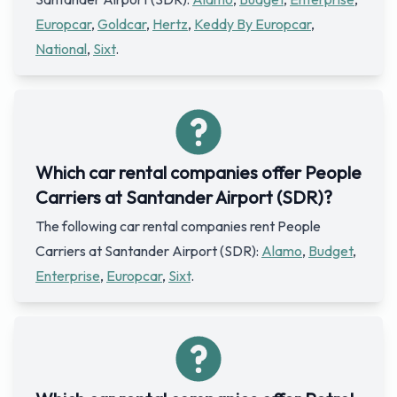
Europcar
,
Goldcar
,
Hertz
,
Keddy By Europcar
,
National
,
Sixt
.
Which car rental companies offer People
Carriers at Santander Airport (SDR)?
The following car rental companies rent People
Carriers at Santander Airport (SDR):
Alamo
,
Budget
,
Enterprise
,
Europcar
,
Sixt
.