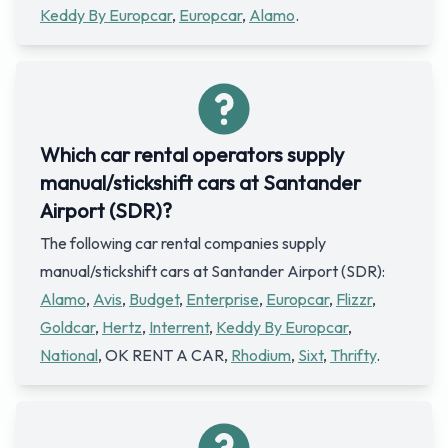
Keddy By Europcar
,
Europcar
,
Alamo
.
Which car rental operators supply
manual/stickshift cars at Santander
Airport (SDR)?
The following car rental companies supply
manual/stickshift cars at Santander Airport (SDR):
Alamo
,
Avis
,
Budget
,
Enterprise
,
Europcar
,
Flizzr
,
Goldcar
,
Hertz
,
Interrent
,
Keddy By Europcar
,
National
, OK RENT A CAR,
Rhodium
,
Sixt
,
Thrifty
.