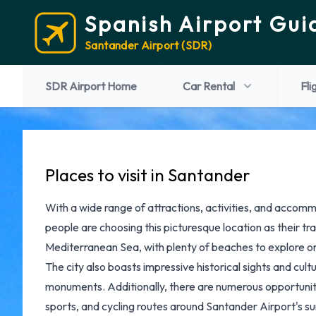
Spanish Airport Gui
Santander Airport (SDR)
SDR Airport Home
Car Rental
Fli
Places to visit in Santander
With a wide range of attractions, activities, and accomm
people are choosing this picturesque location as their tr
Mediterranean Sea, with plenty of beaches to explore or 
The city also boasts impressive historical sights and cul
monuments. Additionally, there are numerous opportunities
sports, and cycling routes around
Santander Airport's
su