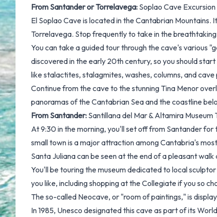
From Santander or Torrelavega:
Soplao Cave Excursion
El Soplao Cave is located in the Cantabrian Mountains. I
Torrelavega. Stop frequently to take in the breathtaking
You can take a guided tour through the cave's various "ga
discovered in the early 20th century, so you should start t
like stalactites, stalagmites, washes, columns, and cave 
Continue from the cave to the stunning Tina Menor overl
panoramas of the Cantabrian Sea and the coastline bel
From Santander:
Santillana del Mar & Altamira Museum 
At 9:30 in the morning, you'll set off from Santander for
small town is a major attraction among Cantabria's most 
Santa Juliana can be seen at the end of a pleasant walk 
You'll be touring the museum dedicated to local sculptor
you like, including shopping at the Collegiate if you so c
The so-called Neocave, or "room of paintings," is display
In 1985, Unesco designated this cave as part of its Worl