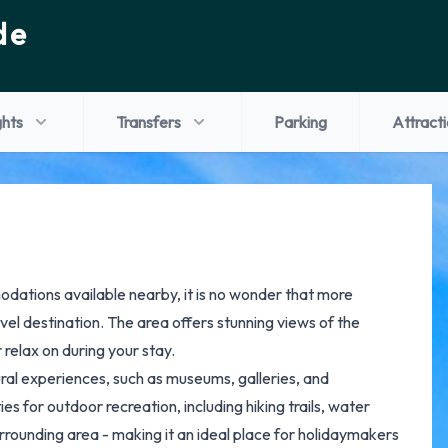
de
ghts
Transfers
Parking
Attract
odations available nearby, it is no wonder that more
avel destination. The area offers stunning views of the
relax on during your stay.
tural experiences, such as museums, galleries, and
 for outdoor recreation, including hiking trails, water
rrounding area - making it an ideal place for holidaymakers