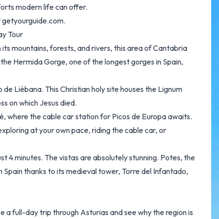
forts modern life can offer.
t
getyourguide.com.
ay Tour
its mountains, forests, and rivers, this area of Cantabria
gh the Hermida Gorge, one of the longest gorges in Spain,
io de Liébana. This Christian holy site houses the Lignum
ss on which Jesus died.
é, where the cable car station for Picos de Europa awaits.
 exploring at your own pace, riding the cable car, or
ust 4 minutes. The vistas are absolutely stunning. Potes, the
in Spain thanks to its medieval tower, Torre del Infantado,
ke a full-day trip through Asturias and see why the region is