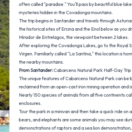
often called "paradise." You'll pass by beautiful blue lak
mysteries hidden in the Covadonga mountains.
The trip begins in Santander and travels through Asturias
the historical sites of Ercina and the Enol below as yo
Mirador de Entrelagos, the viewpoint between 2 lakes.
After exploring the Covadonga Lakes, go to the Royal
Virgen. Familiarly called "La Santina," this location is h
the nearby mountains.
From Santander:
Cabarceno Natural Park Half-Day Trip
The unique features of Cabarceno Natural Park can be b
reclaimed from an open-cast iron mining operation and 
Nearly 150 species of animals from all five continents ca
enclosures.
Tour the park in a minivan and then take a quick ride on a c
bears, and elephants are some animals you may see durin
demonstrations of raptors and a sea lion demonstration,