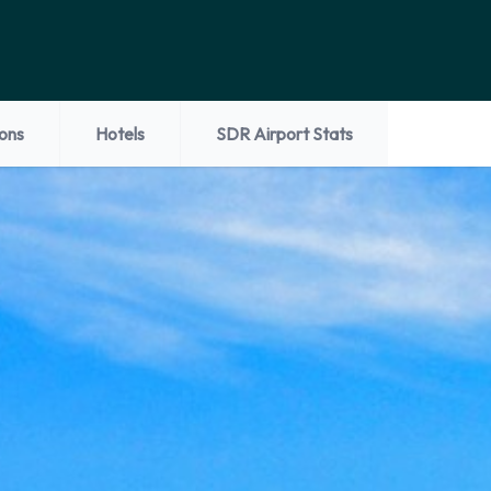
ions
Hotels
SDR Airport Stats