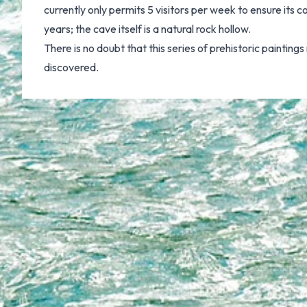
currently only permits 5 visitors per week to ensure its
years; the cave itself is a natural rock hollow.
There is no doubt that this series of prehistoric painting
discovered.