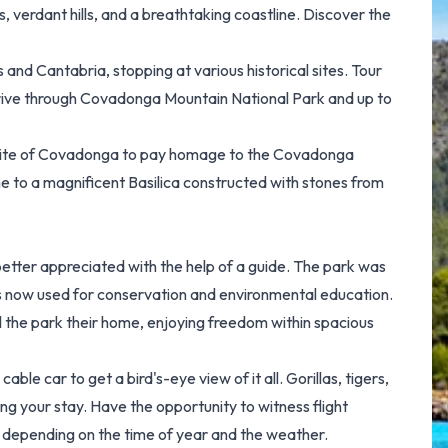
es, verdant hills, and a breathtaking coastline. Discover the
 and Cantabria, stopping at various historical sites. Tour
u drive through Covadonga Mountain National Park and up to
 Site of Covadonga to pay homage to the Covadonga
ome to a magnificent Basilica constructed with stones from
etter appreciated with the help of a guide. The park was
is now used for conservation and environmental education.
ll the park their home, enjoying freedom within spacious
able car to get a bird's-eye view of it all. Gorillas, tigers,
g your stay. Have the opportunity to witness flight
 depending on the time of year and the weather.