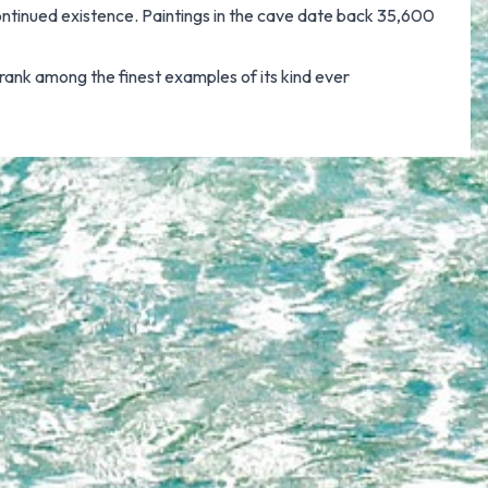
 continued existence. Paintings in the cave date back 35,600
s rank among the finest examples of its kind ever