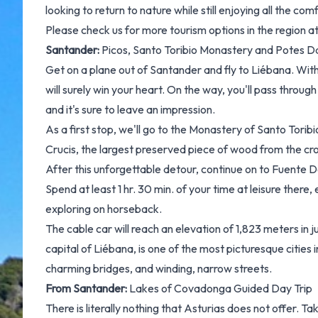
looking to return to nature while still enjoying all the com
Please check us for more tourism options in the region a
Santander:
Picos, Santo Toribio Monastery and Potes D
Get on a plane out of Santander and fly to Liébana. With 
will surely win your heart. On the way, you'll pass throu
and it's sure to leave an impression.
As a first stop, we'll go to the Monastery of Santo Torib
Crucis, the largest preserved piece of wood from the cro
After this unforgettable detour, continue on to Fuente D
Spend at least 1 hr. 30 min. of your time at leisure there,
exploring on horseback.
The cable car will reach an elevation of 1,823 meters in j
capital of Liébana, is one of the most picturesque cities 
charming bridges, and winding, narrow streets.
From Santander:
Lakes of Covadonga Guided Day Trip
There is literally nothing that Asturias does not offer. Ta