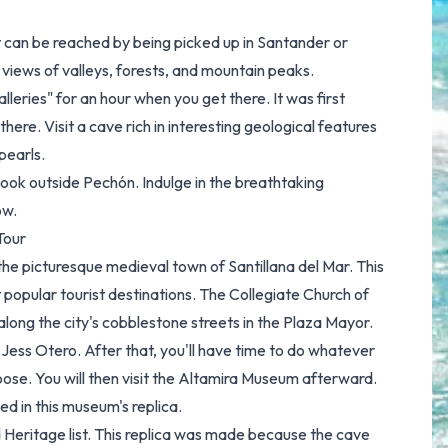
t can be reached by being picked up in Santander or
 views of valleys, forests, and mountain peaks.
lleries" for an hour when you get there. It was first
here. Visit a cave rich in interesting geological features
pearls.
ook outside Pechón. Indulge in the breathtaking
ow.
Tour
 the picturesque medieval town of Santillana del Mar. This
popular tourist destinations. The Collegiate Church of
along the city's cobblestone streets in the Plaza Mayor.
 Jess Otero. After that, you'll have time to do whatever
hoose. You will then visit the Altamira Museum afterward.
ed in this museum's replica.
d Heritage list. This replica was made because the cave