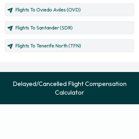
Flights To Oviedo Aviles (OVD)
Flights To Santander (SDR)
Flights To Tenerife North (TFN)
Delayed/Cancelled Flight Compensation
Calculator