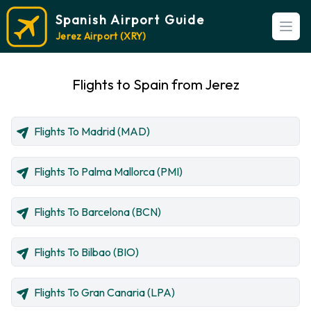
Spanish Airport Guide
Open
Jerez Airport (XRY)
Flights to Spain from Jerez
Flights To Madrid (MAD)
Flights To Palma Mallorca (PMI)
Flights To Barcelona (BCN)
Flights To Bilbao (BIO)
Flights To Gran Canaria (LPA)