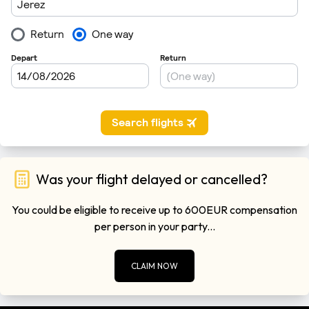
Was your flight delayed or cancelled?
You could be eligible to receive up to 600EUR compensation
per person in your party...
CLAIM NOW