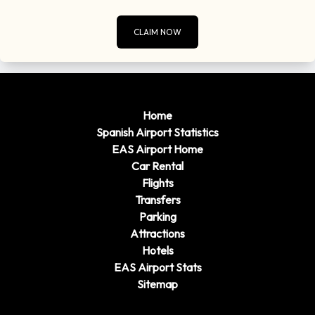
CLAIM NOW
Home
Spanish Airport Statistics
EAS Airport Home
Car Rental
Flights
Transfers
Parking
Attractions
Hotels
EAS Airport Stats
Sitemap