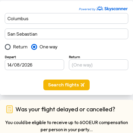
Was your flight delayed or cancelled?
You could be eligible to receive up to 600EUR compensation
per person in your party...