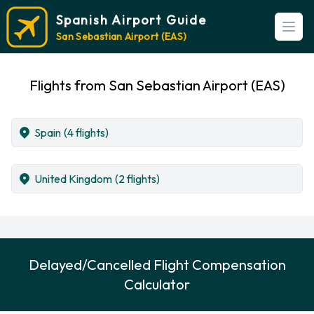
Spanish Airport Guide
Open
San Sebastian Airport (EAS)
Flights from San Sebastian Airport (EAS)
Spain
(4 flights)
United Kingdom
(2 flights)
Delayed/Cancelled Flight Compensation
Calculator