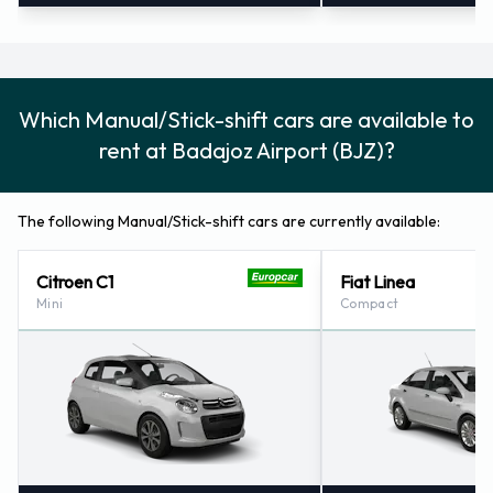
Which Manual/Stick-shift cars are available to
rent at Badajoz Airport (BJZ)?
The following Manual/Stick-shift cars are currently available:
Citroen C1
Fiat Linea
Mini
Compact