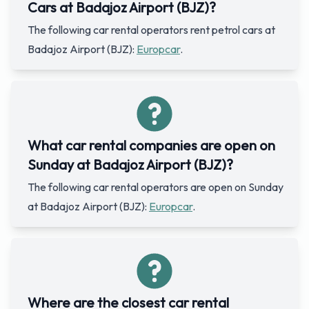
Cars at Badajoz Airport (BJZ)?
The following car rental operators rent petrol cars at
Badajoz Airport (BJZ):
Europcar
.
What car rental companies are open on
Sunday at Badajoz Airport (BJZ)?
The following car rental operators are open on Sunday
at Badajoz Airport (BJZ):
Europcar
.
Where are the closest car rental