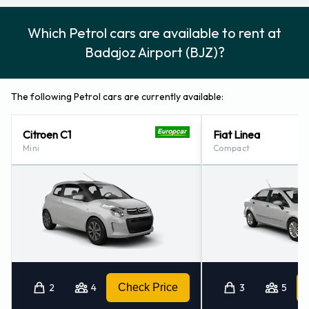
Which Petrol cars are available to rent at
Badajoz Airport (BJZ)?
The following Petrol cars are currently available:
Citroen C1
Fiat Linea
Mini
Compact
2
4
Check Price
3
5