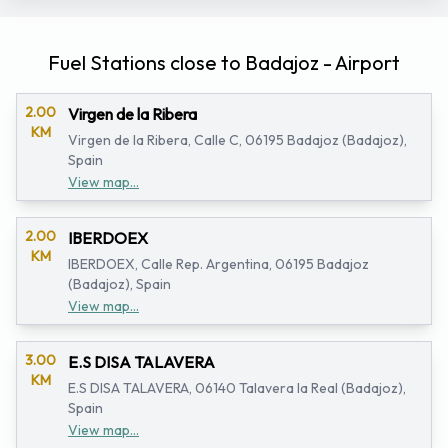
Fuel Stations close to Badajoz - Airport
2.00
Virgen de la Ribera
KM
Virgen de la Ribera, Calle C, 06195 Badajoz (Badajoz),
Spain
View map...
2.00
IBERDOEX
KM
IBERDOEX, Calle Rep. Argentina, 06195 Badajoz
(Badajoz), Spain
View map...
3.00
E.S DISA TALAVERA
KM
E.S DISA TALAVERA, 06140 Talavera la Real (Badajoz),
Spain
View map...