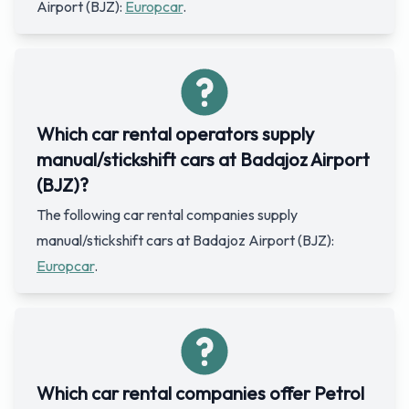
Airport (BJZ):
Europcar
.
Which car rental operators supply
manual/stickshift cars at Badajoz Airport
(BJZ)?
The following car rental companies supply
manual/stickshift cars at Badajoz Airport (BJZ):
Europcar
.
Which car rental companies offer Petrol