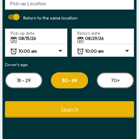
Pick-up Location
Return to the same location
Pick-up date
Return date
Driver's age:
18 - 29
70+
30 - 69
Search