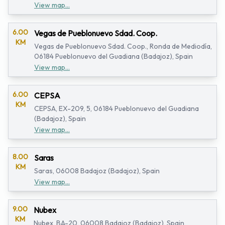
View map...
6.00
Vegas de Pueblonuevo Sdad. Coop.
KM
Vegas de Pueblonuevo Sdad. Coop., Ronda de Mediodía,
06184 Pueblonuevo del Guadiana (Badajoz), Spain
View map...
6.00
CEPSA
KM
CEPSA, EX-209, 5, 06184 Pueblonuevo del Guadiana
(Badajoz), Spain
View map...
8.00
Saras
KM
Saras, 06008 Badajoz (Badajoz), Spain
View map...
9.00
Nubex
KM
Nubex, BA-20, 06008 Badajoz (Badajoz), Spain