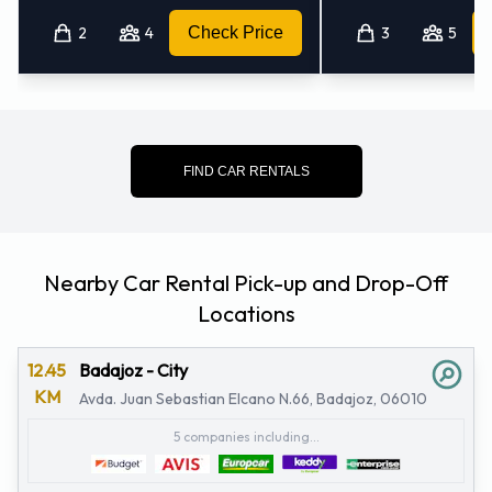
2
4
Check Price
3
5
FIND CAR RENTALS
Nearby Car Rental Pick-up and Drop-Off
Locations
12.45
Badajoz - City
KM
Avda. Juan Sebastian Elcano N.66, Badajoz, 06010
5 companies including...