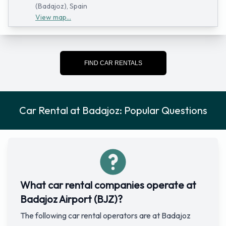
(Badajoz), Spain
View map...
FIND CAR RENTALS
Car Rental at Badajoz: Popular Questions
What car rental companies operate at
Badajoz Airport (BJZ)?
The following car rental operators are at Badajoz