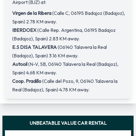
Airport (BJZ) at:
Virgen de la Ribera
(Calle C, 06195 Badajoz (Badajoz),
Spain) 2.78 KM away.
IBERDOEX
(Calle Rep. Argentina, 06195 Badajoz
(Badajoz), Spain) 2.83 KM away.
E.S DISA TALAVERA
(06140 Talavera la Real
(Badajoz), Spain) 3.16 KM away.
Autooil
(N-V, 5B, 06140 Talavera la Real (Badajoz),
Spain) 4.68 KM away.
Coop. Pradillo
(Calle del Pozo, 9, 06140 Talavera la
Real (Badajoz), Spain) 4.78 KM away.
UNBEATABLE VALUE CAR RENTAL