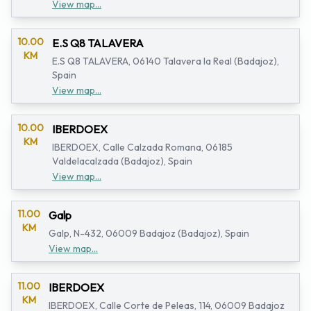
View map...
10.00
E.S Q8 TALAVERA
KM
E.S Q8 TALAVERA, 06140 Talavera la Real (Badajoz),
Spain
View map...
10.00
IBERDOEX
KM
IBERDOEX, Calle Calzada Romana, 06185
Valdelacalzada (Badajoz), Spain
View map...
11.00
Galp
KM
Galp, N-432, 06009 Badajoz (Badajoz), Spain
View map...
11.00
IBERDOEX
KM
IBERDOEX, Calle Corte de Peleas, 114, 06009 Badajoz