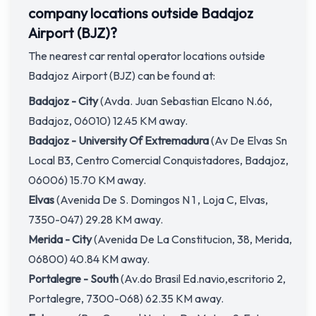
company locations outside Badajoz
Airport (BJZ)?
The nearest car rental operator locations outside
Badajoz Airport (BJZ) can be found at:
Badajoz - City
(Avda. Juan Sebastian Elcano N.66,
Badajoz, 06010) 12.45 KM away.
Badajoz - University Of Extremadura
(Av De Elvas Sn
Local B3, Centro Comercial Conquistadores, Badajoz,
06006) 15.70 KM away.
Elvas
(Avenida De S. Domingos N 1 , Loja C, Elvas,
7350-047) 29.28 KM away.
Merida - City
(Avenida De La Constitucion, 38, Merida,
06800) 40.84 KM away.
Portalegre - South
(Av.do Brasil Ed.navio,escritorio 2,
Portalegre, 7300-068) 62.35 KM away.