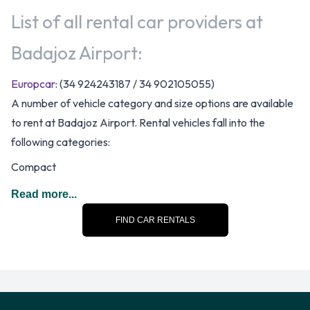
List of all rental car providers at
Badajoz Airport:
Europcar
: (34 924243187 / 34 902105055)
A number of vehicle category and size options are available
to rent at Badajoz Airport. Rental vehicles fall into the
following categories:
Compact
Economy
Read more...
Mini
FIND CAR RENTALS
There are Manual vehicles available to rent at Badajoz
Airport.
Doors, Passengers and Pieces of
Luggage