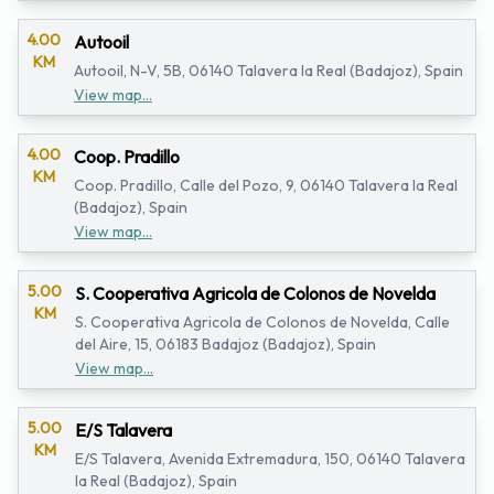
4.00
Autooil
KM
Autooil, N-V, 5B, 06140 Talavera la Real (Badajoz), Spain
View map...
4.00
Coop. Pradillo
KM
Coop. Pradillo, Calle del Pozo, 9, 06140 Talavera la Real
(Badajoz), Spain
View map...
5.00
S. Cooperativa Agricola de Colonos de Novelda
KM
S. Cooperativa Agricola de Colonos de Novelda, Calle
del Aire, 15, 06183 Badajoz (Badajoz), Spain
View map...
5.00
E/S Talavera
KM
E/S Talavera, Avenida Extremadura, 150, 06140 Talavera
la Real (Badajoz), Spain