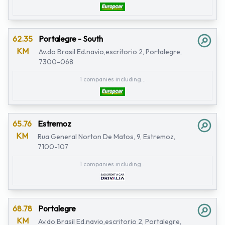
62.35
Portalegre - South
KM
Av.do Brasil Ed.navio,escritorio 2, Portalegre,
7300-068
1 companies including...
65.76
Estremoz
KM
Rua General Norton De Matos, 9, Estremoz,
7100-107
1 companies including...
68.78
Portalegre
KM
Av.do Brasil Ed.navio,escritorio 2, Portalegre,