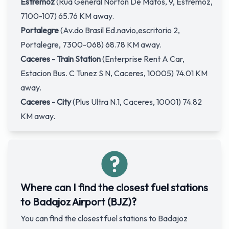
Estremoz
(Rua General Norton De Matos, 9, Estremoz,
7100-107) 65.76 KM away.
Portalegre
(Av.do Brasil Ed.navio,escritorio 2,
Portalegre, 7300-068) 68.78 KM away.
Caceres - Train Station
(Enterprise Rent A Car,
Estacion Bus. C Tunez S N, Caceres, 10005) 74.01 KM
away.
Caceres - City
(Plus Ultra N.1, Caceres, 10001) 74.82
KM away.
Where can I find the closest fuel stations
to Badajoz Airport (BJZ)?
You can find the closest fuel stations to Badajoz