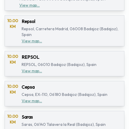
View map...
10.00
Repsol
KM
Repsol, Carretera Madrid, 06008 Badajoz (Badajoz),
Spain
View map...
10.00
REPSOL
KM
REPSOL, 06010 Badajoz (Badajoz), Spain
View map...
10.00
Cepsa
KM
Cepsa, EX-110, 06180 Badajoz (Badajoz), Spain
View map...
10.00
Saras
KM
Saras, 06140 Talavera la Real (Badajoz), Spain