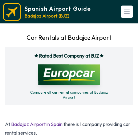
Spanish Airport Guide
Open
Badajoz Airport (BJZ)
Car Rentals at Badajoz Airport
Rated Best Company at BJZ
Compare all car rental companies at Badajoz
Airport
At
Badajoz Airport in Spain
there is 1 company providing car
rental services.