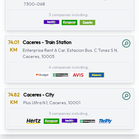
7300-068
3 companies including...
74.01
Caceres - Train Station
KM
Enterprise Rent A Car, Estacion Bus. C Tunez S N,
Caceres, 10005
4 companies including...
74.82
Caceres - City
KM
Plus Ultra N.1, Caceres, 10001
5 companies including...