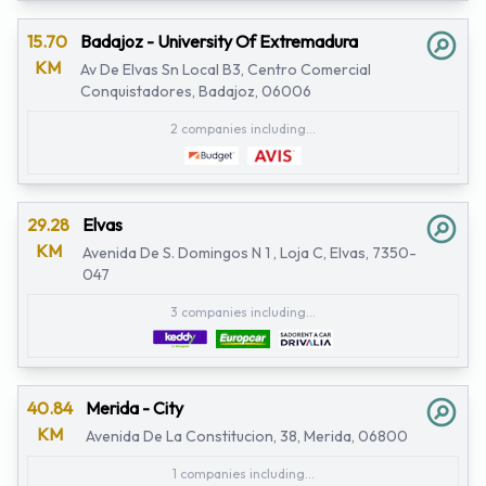
15.70
Badajoz - University Of Extremadura
KM
Av De Elvas Sn Local B3, Centro Comercial
Conquistadores, Badajoz, 06006
2 companies including...
29.28
Elvas
KM
Avenida De S. Domingos N 1 , Loja C, Elvas, 7350-
047
3 companies including...
40.84
Merida - City
KM
Avenida De La Constitucion, 38, Merida, 06800
1 companies including...