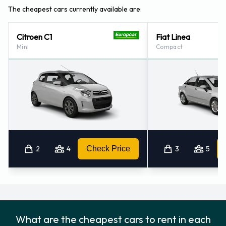
Merida - City (40.8KM)
The cheapest cars currently available are:
Citroen C1
Fiat Linea
Mini
Compact
2
4
Check Price
3
5
What are the cheapest cars to rent in each