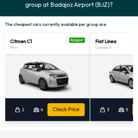
group at Badajoz Airport (BJZ)?
The cheapest cars currently available per group are:
Citroen C1
Fiat Linea
Mini
Compact
2
4
Check Price
3
5