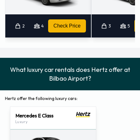
2
4
Check Price
3
5
What luxury car rentals does Hertz offer at
Bilbao Airport?
Hertz offer the following luxury cars:
Mercedes E Class
Luxury