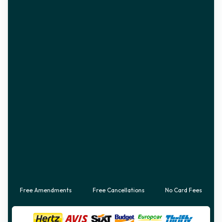
Free Amendments
Free Cancellations
No Card Fees