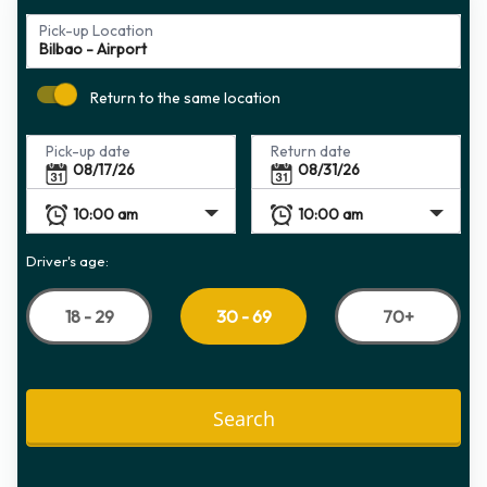
Pick-up Location
Return to the same location
Pick-up date
Return date
Driver's age:
18 - 29
70+
30 - 69
Search