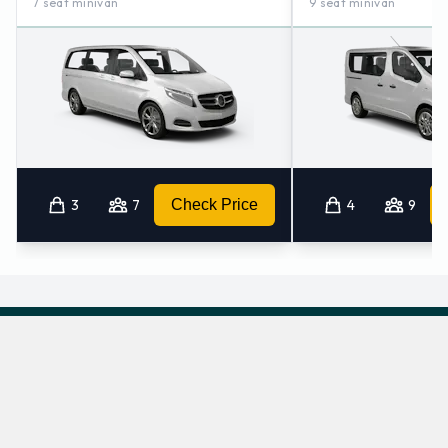
7 seat minivan
9 seat minivan
3
7
Check Price
4
9
Which automatic cars does Hertz provide at
Bilbao Airport?
The following automatic vehicles are available to rent from Hertz