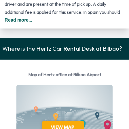
driver and are present at the time of pick up. A daily
additional fee is applied for this service. In Spain you should
drive on the right hand side of the road.
Read more...
Car Rental Options Available from
Hertz
Where is the Hertz Car Rental Desk at Bilbao?
Rental vehicles are available from the following
manufacturers:
Map of Hertz office at Bilbao Airport
Fiat
Ford
Mercedes
Opel
Renault
Seat
Volvo