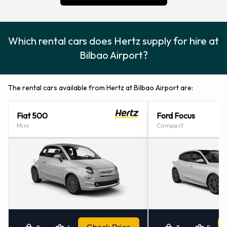
WiFi Access
Hertz Payment Options at Bilbao
Which rental cars does Hertz supply for hire at
Airport
Bilbao Airport?
Rental cars can be paid for using the following types of
payment card:
The rental cars available from Hertz at Bilbao Airport are:
Visa
Fiat 500
Ford Focus
MasterCard
Mini
Compact
Returning a rented Hertz vehicle at
Bilbao Airport
Consult with Hertz for instructions on where to return your
rental car at Bilbao Airport. Remember to collect your
belongings from the vehicle before returning the key.