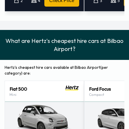
2
4
Check Price
3
5
How to Contact Hertz at Bilbao
Airport
For more information please contact Hertz on 94 4530931.
What are Hertz's cheapest hire cars at Bilbao
Hertz Locations Nearby
Airport?
Hertz also has 6 locations nearby, including:
Bilbao - Train Station (5.2KM)
Hertz's cheapest hire cars available at Bilbao Airport(per
Bilbao - City (5.3KM)
category) are:
Vitoria - City (54.1KM)
Santander - Airport (74.8KM)
Fiat 500
Ford Focus
San Sebastian - City (75.3KM)
Mini
Compact