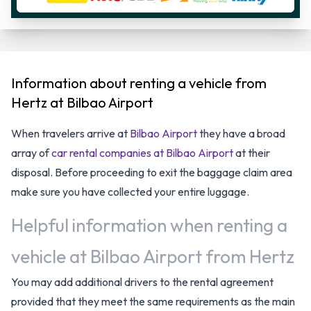
Information about renting a vehicle from
Hertz at Bilbao Airport
When travelers arrive at
Bilbao Airport
they have a broad
array of
car rental companies at Bilbao Airport
at their
disposal. Before proceeding to exit the baggage claim area
make sure you have collected your entire luggage.
Helpful information when renting a
vehicle at Bilbao Airport from Hertz
You may add additional drivers to the rental agreement
provided that they meet the same requirements as the main