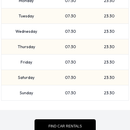
Monday
07:30
23:30
9 passenger capacities. Vehicles with 2, 3, 4 and 5 doors are
available. Travelling with luggage? Hertz has vehicles with
Tuesday
07:30
23:30
luggage carrying capacity from 2, 3, 4 and 6 pieces of
luggage.
Wednesday
07:30
23:30
Hertz Additional Options Available
Thursday
07:30
23:30
at Bilbao Airport.
Friday
07:30
23:30
The following additional extras can also be rented with a
vehicle from Hertz:
Saturday
07:30
23:30
Booster seat
Child toddler seat
Sunday
07:30
23:30
GPS
Infant child seat
Ski rack
Snow chain set
FIND CAR RENTALS