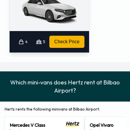
4
5
Check Price
Which mini-vans does Hertz rent at Bilbao
Airport?
Hertz rents the following minivans at Bilbao Airport:
Mercedes V Class
Opel Vivaro