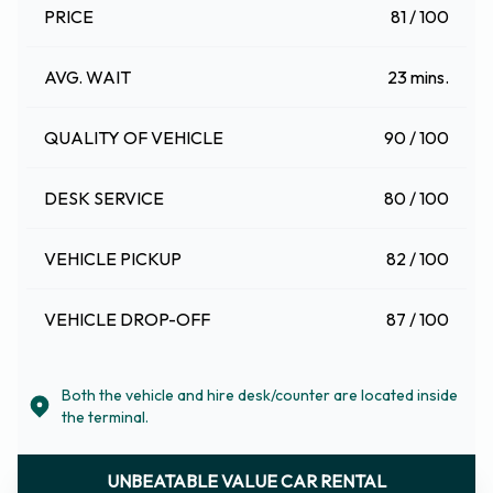
PRICE
81 / 100
AVG. WAIT
23 mins.
QUALITY OF VEHICLE
90 / 100
DESK SERVICE
80 / 100
VEHICLE PICKUP
82 / 100
VEHICLE DROP-OFF
87 / 100
Both the vehicle and hire desk/counter are located inside
the terminal.
UNBEATABLE VALUE CAR RENTAL