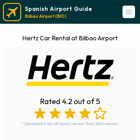
Spanish Airport Guide
Open
Bilbao Airport (BIO)
Hertz Car Rental at Bilbao Airport
Rated 4.2 out of 5
* Calculated from 48 recent reviews from 1646 reviews.