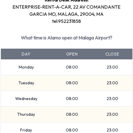
and return full. 12 manual/stick-shift transmission cars and 9
ENTERPRISE-RENT-A-CAR, 22 AV COMANDANTE
automatic cars are available. 21 vehicles are available with
GARCIA MO, MALAGA, 29004, MA
air conditioning.
tel:952231858
Alamo Rental Vehicle Types
What time is Alamo open at Malaga Airport?
Available at Malaga Airport
DAY
OPEN
CLOSE
The following vehicle groups are available to rent at Malaga
Airport are:
Monday
08:00
23:00
Compact
Tuesday
08:00
23:00
Fullsize
9 seat minivan
Wednesday
08:00
23:00
SUV
Convertible
Thursday
08:00
23:00
Economy
Standard
Friday
08:00
23:00