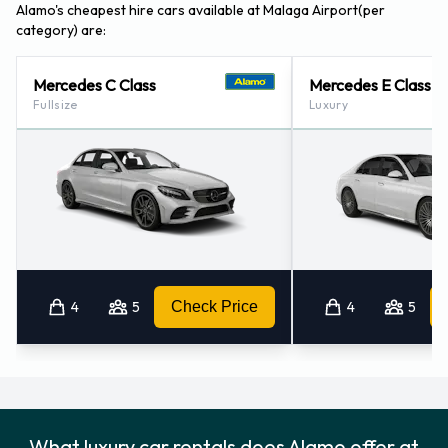
Alamo also has 2 offices nearby, including:
Alamo's cheapest hire cars available at Malaga Airport(per
category) are:
Malaga - Train Station (6.3KM)
Granada - Airport (85.2KM)
Mercedes C Class
Mercedes E Class
Fullsize
Luxury
4
5
Check Price
4
5
What luxury car rentals does Alamo offer at