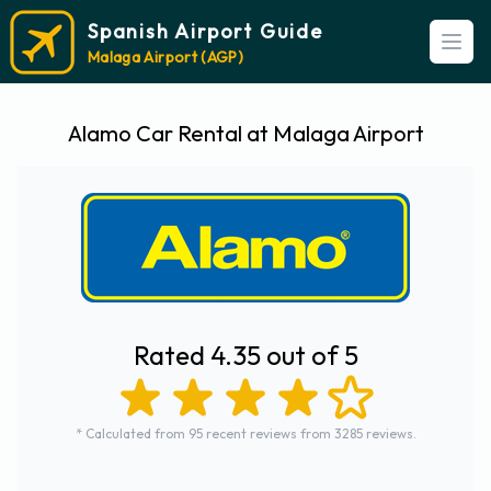
Spanish Airport Guide
Open
Malaga Airport (AGP)
Alamo Car Rental at Malaga Airport
Rated 4.35 out of 5
* Calculated from 95 recent reviews from 3285 reviews.