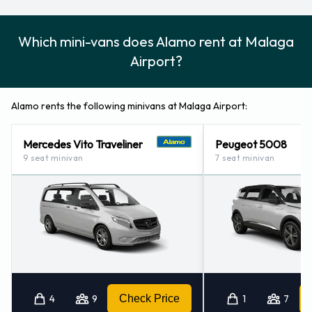
Which mini-vans does Alamo rent at Malaga
Airport?
Alamo rents the following minivans at Malaga Airport:
Mercedes Vito Traveliner
Peugeot 5008
9 seat minivan
7 seat minivan
4
9
Check Price
1
7