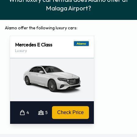
Malaga Airport?
Alamo offer the following luxury cars:
Mercedes E Class
Luxury
4
5
Check Price