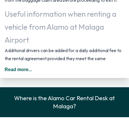
Useful information when renting a
vehicle from Alamo at Malaga
Airport
Additional drivers can be added for a daily additional fee to
the rental agreement provided they meet the same
requirements as the main driver and are present at the time
Read more...
of pick up. When driving in Spain you should drive on the right
hand side of the road.
Rental Vehicle Options Available
Where is the Alamo Car Rental Desk at
Malaga?
from Alamo
Rental vehicles are available from the following
manufacturers: Ford, Mercedes, Nissan, Opel and Peugeot +