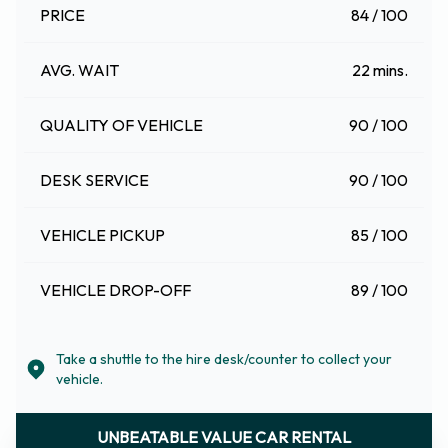
PRICE
84 / 100
AVG. WAIT
22 mins.
QUALITY OF VEHICLE
90 / 100
DESK SERVICE
90 / 100
VEHICLE PICKUP
85 / 100
VEHICLE DROP-OFF
89 / 100
Take a shuttle to the hire desk/counter to collect your
vehicle.
UNBEATABLE VALUE CAR RENTAL