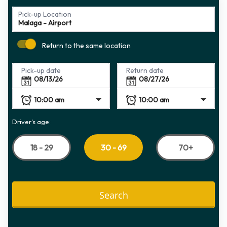
Pick-up Location
Return to the same location
Pick-up date
Return date
Driver's age:
18 - 29
70+
30 - 69
Search