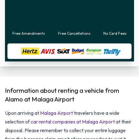
Free Amendments
Free Cancellations
No Card Fees
Information about renting a vehicle from
Alamo at Malaga Airport
Upon arriving at
Malaga Airport
travelers have a wide
selection of
car rental companies at Malaga Airport
at their
disposal. Please remember to collect your entire luggage
from the baggage claim area before proceeding to exit it.