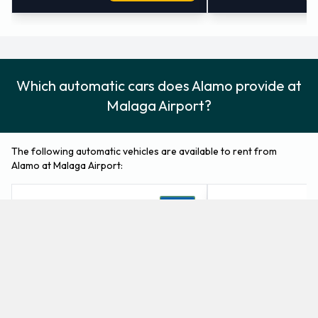
Which automatic cars does Alamo provide at
Malaga Airport?
The following automatic vehicles are available to rent from
Alamo at Malaga Airport:
Mercedes C Class
Mercedes E Class
Fullsize
Luxury